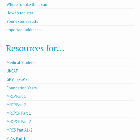
Where to take the exam
How to register
Your exam results
Important addresses
Resources for...
Medical Students
UKCAT
GP VTS/GP ST
Foundation Years
MRCP Part 1
MRCP Part 2
MRCPCH Part 1
MRCPCH Part 2
MRCS Part A1/2
PLAB Part 1