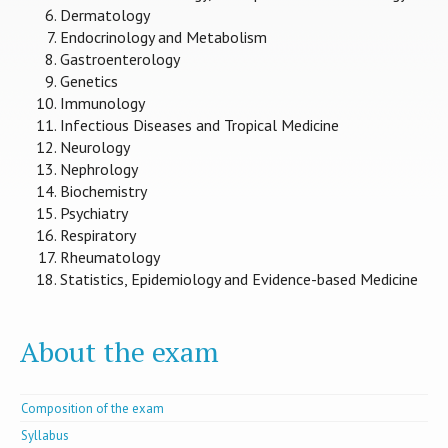
Dermatology
Endocrinology and Metabolism
Gastroenterology
Genetics
Immunology
Infectious Diseases and Tropical Medicine
Neurology
Nephrology
Biochemistry
Psychiatry
Respiratory
Rheumatology
Statistics, Epidemiology and Evidence-based Medicine
About the exam
Composition of the exam
Syllabus