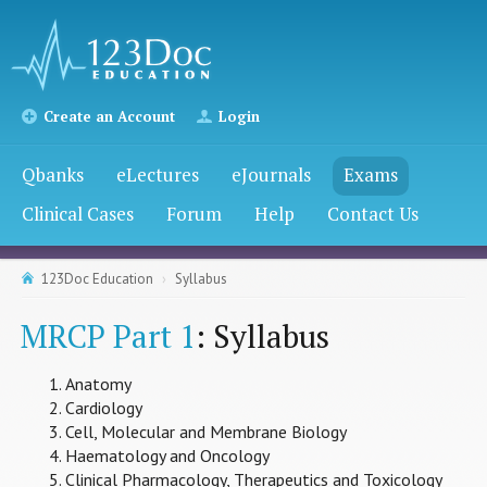
Create an Account
Login
Qbanks
eLectures
eJournals
Exams
Clinical Cases
Forum
Help
Contact Us
123Doc Education
Syllabus
MRCP Part 1
: Syllabus
Anatomy
Cardiology
Cell, Molecular and Membrane Biology
Haematology and Oncology
Clinical Pharmacology, Therapeutics and Toxicology