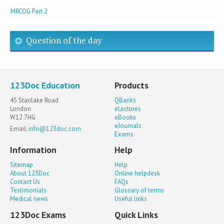
MRCOG Part 2
Question of the day
123Doc Education
Products
45 Stanlake Road
QBanks
London
eLectures
W12 7HG
eBooks
eJournals
Email:
info@123doc.com
Exams
Information
Help
Sitemap
Help
About 123Doc
Online helpdesk
Contact Us
FAQs
Testimonials
Glossary of terms
Medical news
Useful links
123Doc Exams
Quick Links