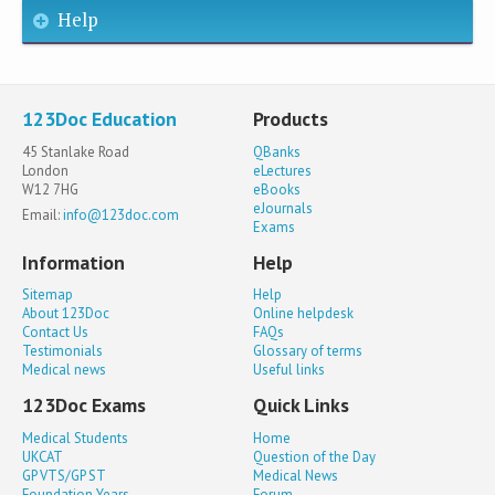
Help
123Doc Education
Products
45 Stanlake Road
QBanks
London
eLectures
W12 7HG
eBooks
eJournals
Email:
info@123doc.com
Exams
Information
Help
Sitemap
Help
About 123Doc
Online helpdesk
Contact Us
FAQs
Testimonials
Glossary of terms
Medical news
Useful links
123Doc Exams
Quick Links
Medical Students
Home
UKCAT
Question of the Day
GP VTS/GP ST
Medical News
Foundation Years
Forum