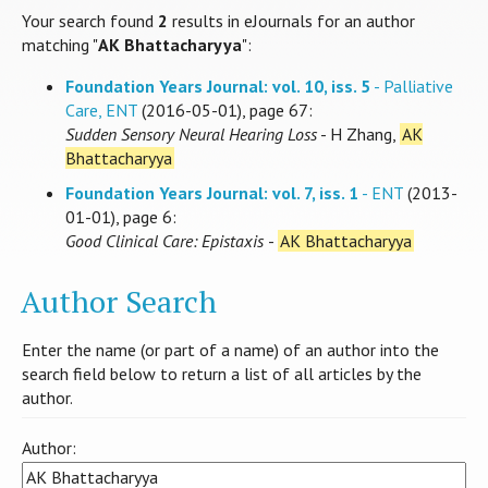
Your search found
2
results in eJournals for an author
matching "
AK Bhattacharyya
":
Foundation Years Journal: vol. 10, iss. 5
- Palliative
Care, ENT
(2016-05-01), page 67:
Sudden Sensory Neural Hearing Loss
- H Zhang,
AK
Bhattacharyya
Foundation Years Journal: vol. 7, iss. 1
- ENT
(2013-
01-01), page 6:
Good Clinical Care: Epistaxis
-
AK Bhattacharyya
Author Search
Enter the name (or part of a name) of an author into the
search field below to return a list of all articles by the
author.
Author: