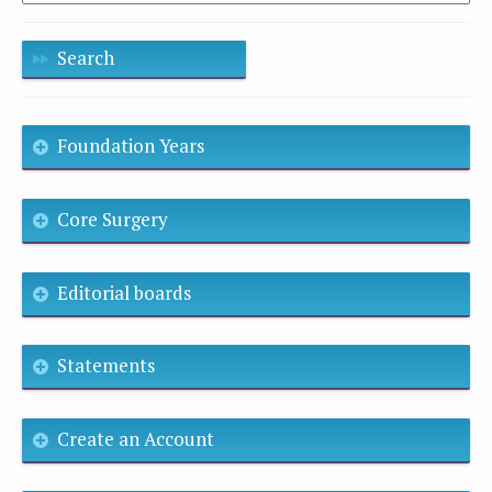
Search
Foundation Years
Core Surgery
Editorial boards
Statements
Create an Account