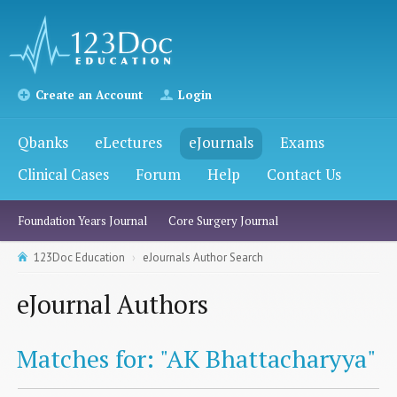
Create an Account
Login
Qbanks
eLectures
eJournals
Exams
Clinical Cases
Forum
Help
Contact Us
Foundation Years Journal
Core Surgery Journal
123Doc Education
eJournals Author Search
eJournal Authors
Matches for: "AK Bhattacharyya"