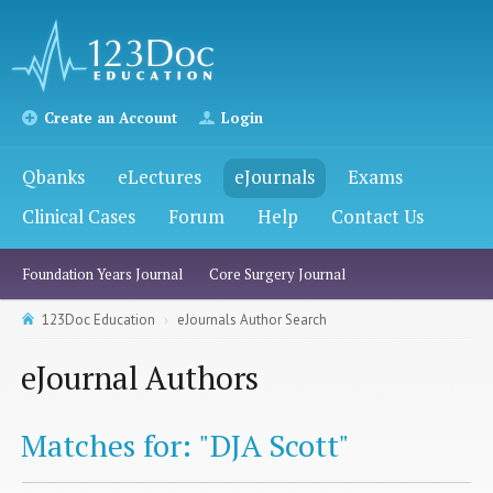
Create an Account
Login
Qbanks
eLectures
eJournals
Exams
Clinical Cases
Forum
Help
Contact Us
Foundation Years Journal
Core Surgery Journal
123Doc Education
eJournals Author Search
eJournal Authors
Matches for: "DJA Scott"