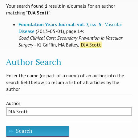
Your search found
1
result in eJournals for an author
matching "
DJA Scott
":
Foundation Years Journal: vol. 7, iss. 5
- Vascular
Disease
(2013-05-01), page 14:
Good Clinical Care: Secondary Prevention In Vascular
Surgery
- KJ Griffin, MA Bailey,
DJA Scott
Author Search
Enter the name (or part of a name) of an author into the
search field below to return a list of all articles by the
author.
Author:
Search