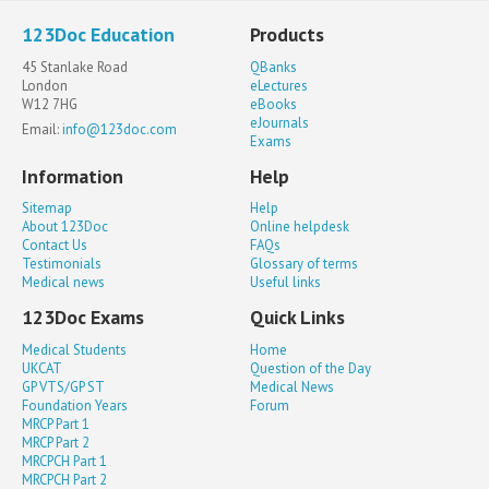
123Doc Education
Products
45 Stanlake Road
QBanks
London
eLectures
W12 7HG
eBooks
eJournals
Email:
info@123doc.com
Exams
Information
Help
Sitemap
Help
About 123Doc
Online helpdesk
Contact Us
FAQs
Testimonials
Glossary of terms
Medical news
Useful links
123Doc Exams
Quick Links
Medical Students
Home
UKCAT
Question of the Day
GP VTS/GP ST
Medical News
Foundation Years
Forum
MRCP Part 1
MRCP Part 2
MRCPCH Part 1
MRCPCH Part 2