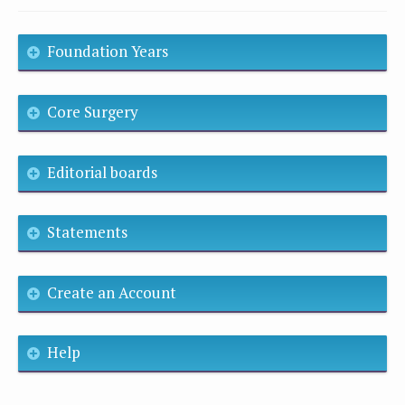
Foundation Years
Core Surgery
Editorial boards
Statements
Create an Account
Help