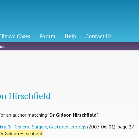
Clinical Cases
Forum
Help
Contact Us
nal
h
n Hirschfield"
for an author matching "
Dr Gideon Hirschfield
":
iss. 3
- General Surgery, Gastroenterology
(2007-06-01), page 27:
Dr Gideon Hirschfield