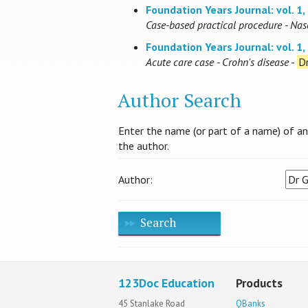
Foundation Years Journal: vol. 1, 
Case-based practical procedure - Nas
Foundation Years Journal: vol. 1, 
Acute care case - Crohn's disease
-
Dr
Author Search
Enter the name (or part of a name) of an a
the author.
Author:
Search
123Doc Education
Products
45 Stanlake Road
QBanks