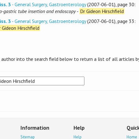
iss. 3
- General Surgery, Gastroenterology
(2007-06-01), page 30:
o-gastric tube insertion and endoscopy
-
Dr Gideon Hirschfield
iss. 3
- General Surgery, Gastroenterology
(2007-06-01), page 33:
 Gideon Hirschfield
uthor into the search field below to return a list of all articles b
Information
Help
Quick
Sitemap
Help
Home