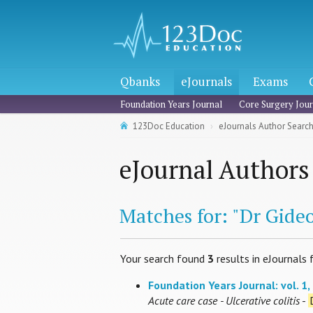
Qbanks
eJournals
Exams
Foundation Years Journal
Core Surgery Jour
123Doc Education
eJournals Author Searc
eJournal Authors
Matches for: "Dr Gideo
Your search found
3
results in eJournals 
Foundation Years Journal: vol. 1, 
Acute care case - Ulcerative colitis
-