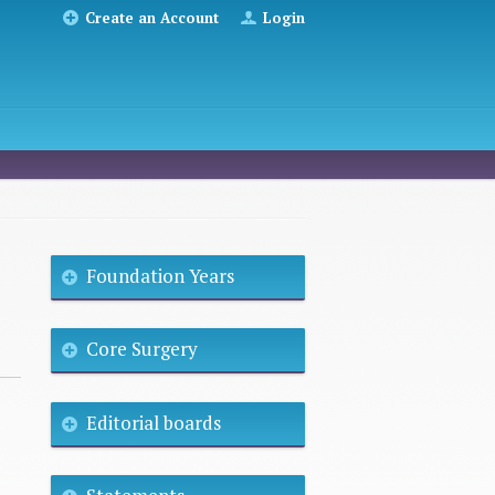
Create an Account
Login
Foundation Years
Core Surgery
Editorial boards