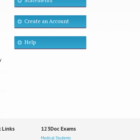
Statements
Create an Account
Help
y
 Links
123Doc Exams
Medical Students