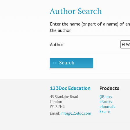
Author Search
Enter the name (or part of a name) of an a
the author.
Author:
Search
123Doc Education
Products
45 Stanlake Road
QBanks
London
eBooks
W12 7HG
eJournals
Exams
Email:
info@123doc.com