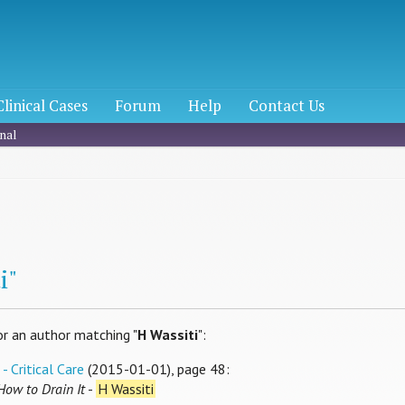
Clinical Cases
Forum
Help
Contact Us
nal
h
i"
or an author matching "
H Wassiti
":
- Critical Care
(2015-01-01), page 48:
How to Drain It
-
H Wassiti