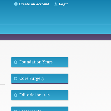
Create an Account
Login
Foundation Years
Core Surgery
Editorial boards