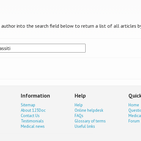
uthor into the search field below to return a list of all articles b
Information
Help
Quick
Sitemap
Help
Home
About 123Doc
Online helpdesk
Questi
Contact Us
FAQs
Medica
Testimonials
Glossary of terms
Forum
Medical news
Useful links