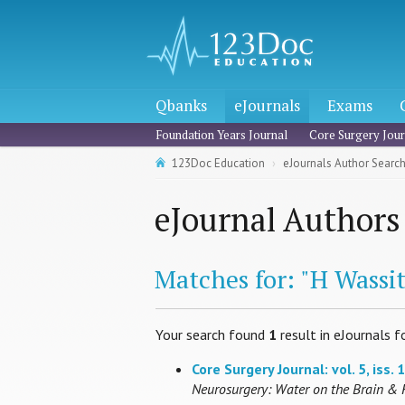
Qbanks
eJournals
Exams
Foundation Years Journal
Core Surgery Jour
123Doc Education
eJournals Author Searc
eJournal Authors
Matches for: "H Wassit
Your search found
1
result in eJournals f
Core Surgery Journal: vol. 5, iss. 1
Neurosurgery: Water on the Brain & 