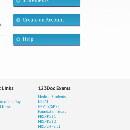
Statements
Create an Account
y
Help
 Links
123Doc Exams
Medical Students
on of the Day
UKCAT
l News
GP VTS/GP ST
Foundation Years
MRCP Part 1
MRCP Part 2
MRCPCH Part 1