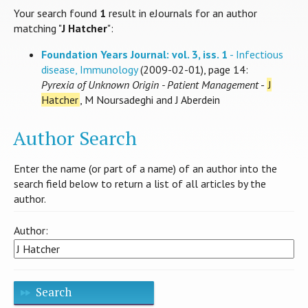
Your search found
1
result in eJournals for an author
matching "
J Hatcher
":
Foundation Years Journal: vol. 3, iss. 1
- Infectious
disease, Immunology
(2009-02-01), page 14:
Pyrexia of Unknown Origin - Patient Management
-
J
Hatcher
, M Noursadeghi and J Aberdein
Author Search
Enter the name (or part of a name) of an author into the
search field below to return a list of all articles by the
author.
Author:
Search