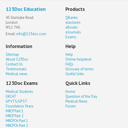
123Doc Education
Products
45 Stanlake Road
QBanks
London
eLectures
W12 7HG
eBooks
eJournals
Email:
info@123doc.com
Exams
Information
Help
Sitemap
Help
About 123Doc
Online helpdesk
Contact Us
FAQs
Testimonials
Glossary of terms
Medical news
Useful links
123Doc Exams
Quick Links
Medical Students
Home
UKCAT
Question of the Day
GP VTS/GP ST
Medical News
Foundation Years
Forum
MRCP Part 1
MRCP Part 2
MRCPCH Part 1
MRCPCH Part 2