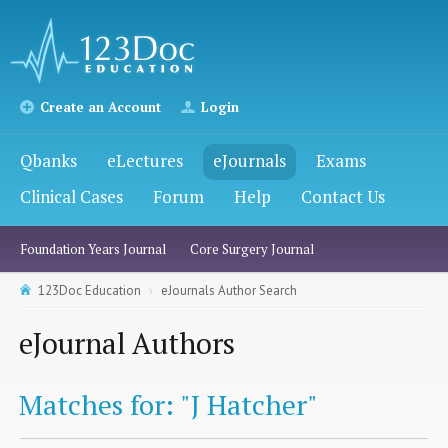
Create an Account
Login
Qbanks
eLectures
eJournals
Exams
Clinical Cases
Forum
Help
Contact Us
Foundation Years Journal
Core Surgery Journal
123Doc Education
eJournals Author Search
eJournal Authors
Matches for: "J Hatcher"