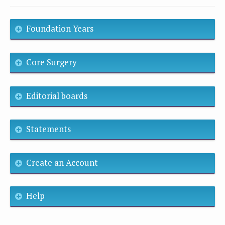
Foundation Years
Core Surgery
Editorial boards
Statements
Create an Account
Help