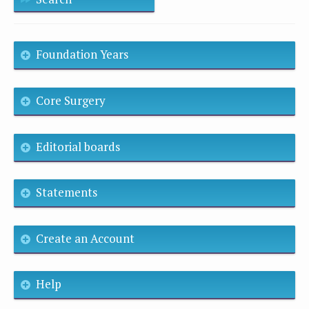
Foundation Years
Core Surgery
Editorial boards
Statements
Create an Account
Help