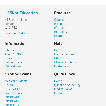
123Doc Education
Products
45 Stanlake Road
QBanks
London
eLectures
W12 7HG
eBooks
eJournals
Email:
info@123doc.com
Exams
Information
Help
Sitemap
Help
About 123Doc
Online helpdesk
Contact Us
FAQs
Testimonials
Glossary of terms
Medical news
Useful links
123Doc Exams
Quick Links
Medical Students
Home
UKCAT
Question of the Day
GP VTS/GP ST
Medical News
Foundation Years
Forum
MRCP Part 1
MRCP Part 2
MRCPCH Part 1