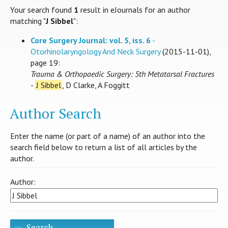
Your search found
1
result in eJournals for an author
matching "
J Sibbel
":
Core Surgery Journal: vol. 5, iss. 6
-
Otorhinolaryngology And Neck Surgery
(2015-11-01),
page 19:
Trauma & Orthopaedic Surgery: 5th Metatarsal Fractures
-
J Sibbel
, D Clarke, A Foggitt
Author Search
Enter the name (or part of a name) of an author into the
search field below to return a list of all articles by the
author.
Author:
Search