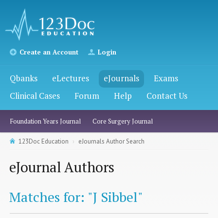
Create an Account
Login
Qbanks
eLectures
eJournals
Exams
Clinical Cases
Forum
Help
Contact Us
Foundation Years Journal
Core Surgery Journal
123Doc Education
eJournals Author Search
eJournal Authors
Matches for: "J Sibbel"