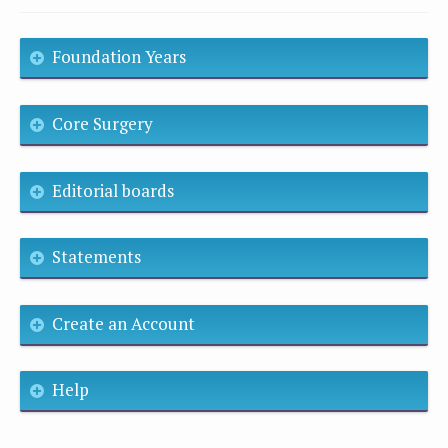
Foundation Years
Core Surgery
Editorial boards
Statements
Create an Account
Help