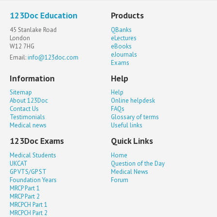
123Doc Education
Products
45 Stanlake Road
QBanks
London
eLectures
W12 7HG
eBooks
eJournals
Email:
info@123doc.com
Exams
Information
Help
Sitemap
Help
About 123Doc
Online helpdesk
Contact Us
FAQs
Testimonials
Glossary of terms
Medical news
Useful links
123Doc Exams
Quick Links
Medical Students
Home
UKCAT
Question of the Day
GP VTS/GP ST
Medical News
Foundation Years
Forum
MRCP Part 1
MRCP Part 2
MRCPCH Part 1
MRCPCH Part 2