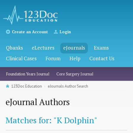
Create an Account
Login
Qbanks
eLectures
eJournals
Exams
Clinical Cases
Forum
Help
Contact Us
Foundation Years Journal
Core Surgery Journal
123Doc Education
eJournals Author Search
eJournal Authors
Matches for: "K Dolphin"