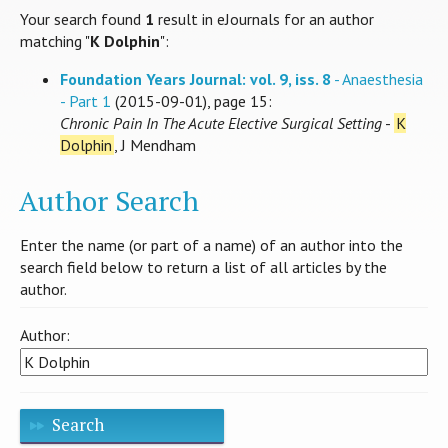
Your search found
1
result in eJournals for an author
matching "
K Dolphin
":
Foundation Years Journal: vol. 9, iss. 8
- Anaesthesia
- Part 1
(2015-09-01), page 15:
Chronic Pain In The Acute Elective Surgical Setting
-
K
Dolphin
, J Mendham
Author Search
Enter the name (or part of a name) of an author into the
search field below to return a list of all articles by the
author.
Author:
Search