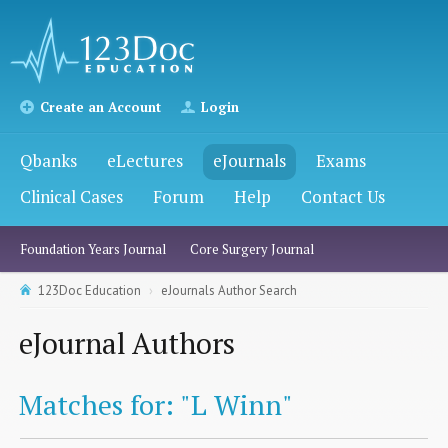
Create an Account
Login
Qbanks
eLectures
eJournals
Exams
Clinical Cases
Forum
Help
Contact Us
Foundation Years Journal
Core Surgery Journal
123Doc Education
eJournals Author Search
eJournal Authors
Matches for: "L Winn"