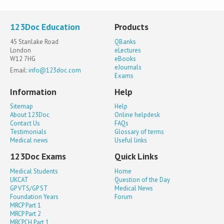
123Doc Education
Products
45 Stanlake Road
QBanks
London
eLectures
W12 7HG
eBooks
eJournals
Email:
info@123doc.com
Exams
Information
Help
Sitemap
Help
About 123Doc
Online helpdesk
Contact Us
FAQs
Testimonials
Glossary of terms
Medical news
Useful links
123Doc Exams
Quick Links
Medical Students
Home
UKCAT
Question of the Day
GP VTS/GP ST
Medical News
Foundation Years
Forum
MRCP Part 1
MRCP Part 2
MRCPCH Part 1