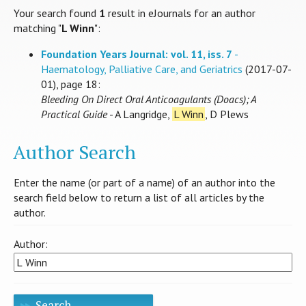
Your search found
1
result in eJournals for an author
matching "
L Winn
":
Foundation Years Journal: vol. 11, iss. 7
-
Haematology, Palliative Care, and Geriatrics
(2017-07-
01), page 18:
Bleeding On Direct Oral Anticoagulants (Doacs); A
Practical Guide
- A Langridge,
L Winn
, D Plews
Author Search
Enter the name (or part of a name) of an author into the
search field below to return a list of all articles by the
author.
Author:
Search