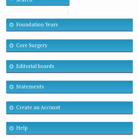
Foundation Years
Core Surgery
Editorial boards
Statements
Create an Account
Help