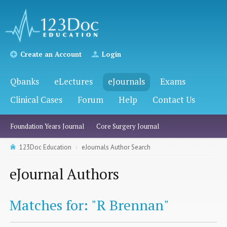
Create an Account
Login
Qbanks
eLectures
eJournals
Exams
Clinical Cases
Forum
Help
Contact Us
Foundation Years Journal
Core Surgery Journal
123Doc Education
eJournals Author Search
eJournal Authors
Matches for: "R Brennan"