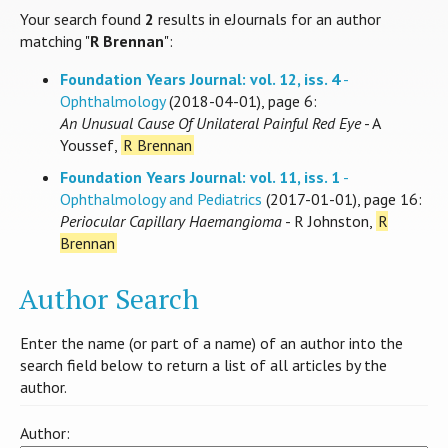
Your search found
2
results in eJournals for an author
matching "
R Brennan
":
Foundation Years Journal: vol. 12, iss. 4
-
Ophthalmology
(2018-04-01), page 6:
An Unusual Cause Of Unilateral Painful Red Eye
- A
Youssef,
R Brennan
Foundation Years Journal: vol. 11, iss. 1
-
Ophthalmology and Pediatrics
(2017-01-01), page 16:
Periocular Capillary Haemangioma
- R Johnston,
R
Brennan
Author Search
Enter the name (or part of a name) of an author into the
search field below to return a list of all articles by the
author.
Author: