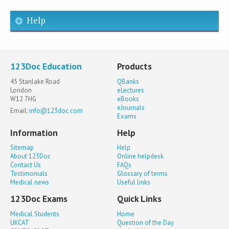
Help
123Doc Education
Products
45 Stanlake Road
QBanks
London
eLectures
W12 7HG
eBooks
eJournals
Email:
info@123doc.com
Exams
Information
Help
Sitemap
Help
About 123Doc
Online helpdesk
Contact Us
FAQs
Testimonials
Glossary of terms
Medical news
Useful links
123Doc Exams
Quick Links
Medical Students
Home
UKCAT
Question of the Day