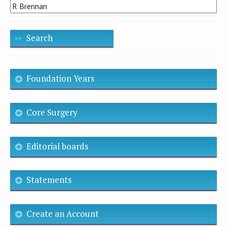
Search
Foundation Years
Core Surgery
Editorial boards
Statements
Create an Account