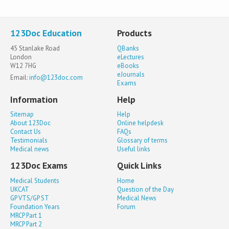
123Doc Education
Products
45 Stanlake Road
QBanks
London
eLectures
W12 7HG
eBooks
eJournals
Email:
info@123doc.com
Exams
Information
Help
Sitemap
Help
About 123Doc
Online helpdesk
Contact Us
FAQs
Testimonials
Glossary of terms
Medical news
Useful links
123Doc Exams
Quick Links
Medical Students
Home
UKCAT
Question of the Day
GP VTS/GP ST
Medical News
Foundation Years
Forum
MRCP Part 1
MRCP Part 2