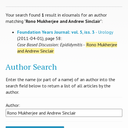
Your search found
1
result in eJournals for an author
matching "
Rono Mukherjee and Andrew Sinclair
":
Foundation Years Journal: vol. 5, iss. 3
- Urology
(2011-04-01), page 58:
Case Based Discussion: Epididymitis
-
Rono Mukherjee
and Andrew Sinclair
Author Search
Enter the name (or part of a name) of an author into the
search field below to return a list of all articles by the
author.
Author: