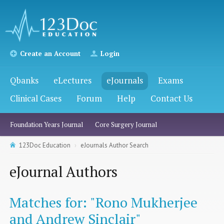
Create an Account
Login
Qbanks
eLectures
eJournals
Exams
Clinical Cases
Forum
Help
Contact Us
Foundation Years Journal
Core Surgery Journal
123Doc Education
eJournals Author Search
eJournal Authors
Matches for: "Rono Mukherjee
and Andrew Sinclair"