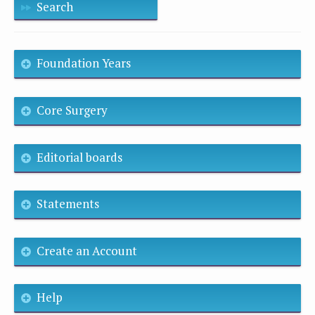
Search
Foundation Years
Core Surgery
Editorial boards
Statements
Create an Account
Help