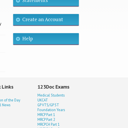
Statements
Create an Account
y
Help
 Links
123Doc Exams
Medical Students
on of the Day
UKCAT
l News
GP VTS/GP ST
Foundation Years
MRCP Part 1
MRCP Part 2
MRCPCH Part 1