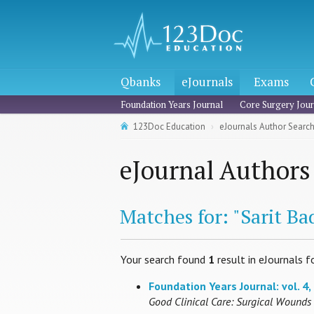
Qbanks
eJournals
Exams
Foundation Years Journal
Core Surgery Jour
123Doc Education
eJournals Author Searc
eJournal Authors
Matches for: "Sarit B
Your search found
1
result in eJournals f
Foundation Years Journal: vol. 4, 
Good Clinical Care: Surgical Wounds 