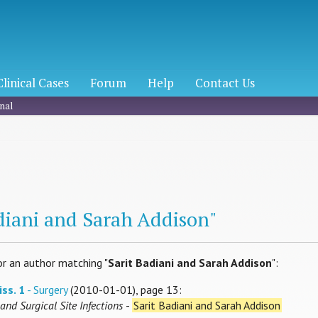
Clinical Cases
Forum
Help
Contact Us
nal
h
adiani and Sarah Addison"
or an author matching "
Sarit Badiani and Sarah Addison
":
iss. 1
- Surgery
(2010-01-01), page 13:
and Surgical Site Infections
-
Sarit Badiani and Sarah Addison