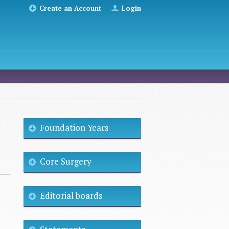
Create an Account
Login
Foundation Years
Core Surgery
Editorial boards