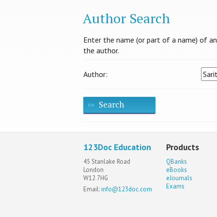
Author Search
Enter the name (or part of a name) of an a
the author.
Author:
Search
123Doc Education
Products
45 Stanlake Road
QBanks
London
eBooks
W12 7HG
eJournals
Exams
Email:
info@123doc.com