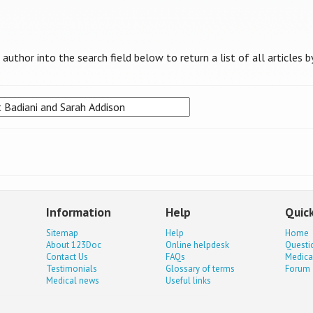
uthor into the search field below to return a list of all articles b
Information
Help
Quick
Sitemap
Help
Home
About 123Doc
Online helpdesk
Questi
Contact Us
FAQs
Medica
Testimonials
Glossary of terms
Forum
Medical news
Useful links