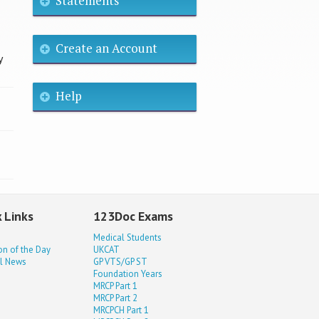
Statements
Create an Account
y
Help
 Links
123Doc Exams
Medical Students
on of the Day
UKCAT
l News
GP VTS/GP ST
Foundation Years
MRCP Part 1
MRCP Part 2
MRCPCH Part 1