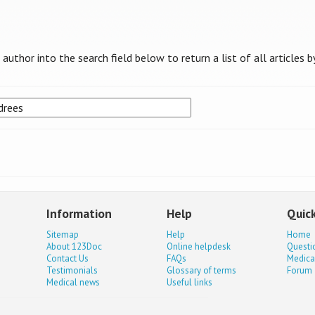
uthor into the search field below to return a list of all articles b
Information
Help
Quick
Sitemap
Help
Home
About 123Doc
Online helpdesk
Questi
Contact Us
FAQs
Medica
Testimonials
Glossary of terms
Forum
Medical news
Useful links