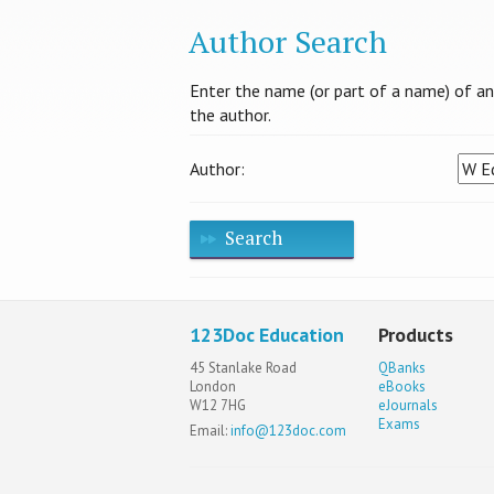
Author Search
Enter the name (or part of a name) of an a
the author.
Author:
Search
123Doc Education
Products
45 Stanlake Road
QBanks
London
eBooks
W12 7HG
eJournals
Exams
Email:
info@123doc.com