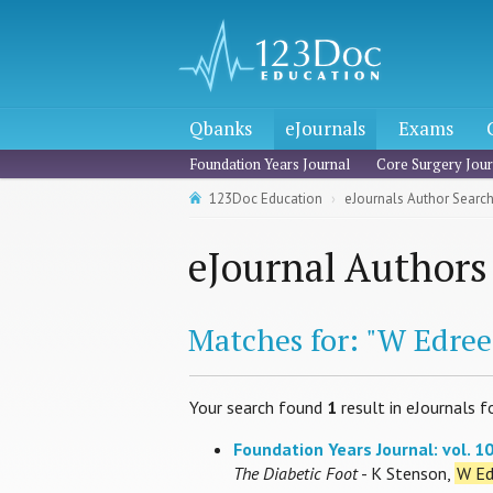
Qbanks
eJournals
Exams
Foundation Years Journal
Core Surgery Jour
123Doc Education
eJournals Author Searc
eJournal Authors
Matches for: "W Edree
Your search found
1
result in eJournals f
Foundation Years Journal: vol. 10,
The Diabetic Foot
- K Stenson,
W Ed