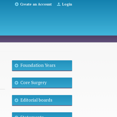
Create an Account
Login
Foundation Years
Core Surgery
Editorial boards