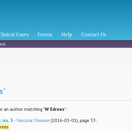
Clinical Cases
Forum
Help
Contact Us
nal
h
s"
or an author matching "
W Edrees
":
 iss. 3
- Vascular Disease
(2016-03-01), page 33:
rees