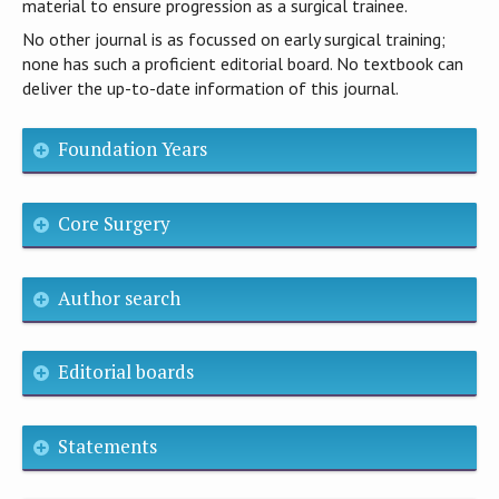
material to ensure progression as a surgical trainee.
No other journal is as focussed on early surgical training;
none has such a proficient editorial board. No textbook can
deliver the up-to-date information of this journal.
Foundation Years
Core Surgery
Author search
Editorial boards
Statements