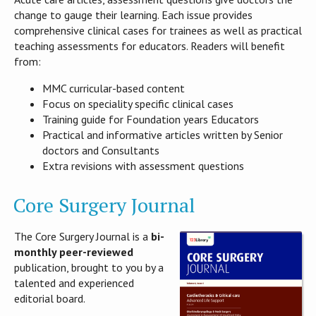
change to gauge their learning. Each issue provides
comprehensive clinical cases for trainees as well as practical
teaching assessments for educators. Readers will benefit
from:
MMC curricular-based content
Focus on speciality specific clinical cases
Training guide for Foundation years Educators
Practical and informative articles written by Senior
doctors and Consultants
Extra revisions with assessment questions
Core Surgery Journal
The Core Surgery Journal is a
bi-
monthly peer-reviewed
publication, brought to you by a
talented and experienced
editorial board.