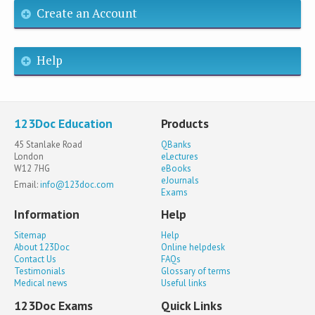
Create an Account
Help
123Doc Education
Products
45 Stanlake Road
QBanks
London
eLectures
W12 7HG
eBooks
eJournals
Email:
info@123doc.com
Exams
Information
Help
Sitemap
Help
About 123Doc
Online helpdesk
Contact Us
FAQs
Testimonials
Glossary of terms
Medical news
Useful links
123Doc Exams
Quick Links