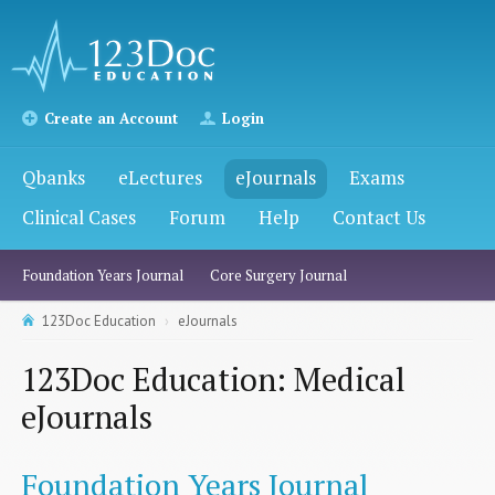
Create an Account
Login
Qbanks
eLectures
eJournals
Exams
Clinical Cases
Forum
Help
Contact Us
Foundation Years Journal
Core Surgery Journal
123Doc Education
eJournals
123Doc Education: Medical
eJournals
Foundation Years Journal