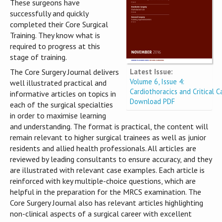
These surgeons have
successfully and quickly
completed their Core Surgical
Training. They know what is
required to progress at this
stage of training.
Latest Issue:
The Core Surgery Journal delivers
Volume 6, Issue 4:
well illustrated practical and
Cardiothoracics and Critical C
informative articles on topics in
Download PDF
each of the surgical specialties
in order to maximise learning
and understanding. The format is practical, the content will
remain relevant to higher surgical trainees as well as junior
residents and allied health professionals. All articles are
reviewed by leading consultants to ensure accuracy, and they
are illustrated with relevant case examples. Each article is
reinforced with key multiple-choice questions, which are
helpful in the preparation for the MRCS examination. The
Core Surgery Journal also has relevant articles highlighting
non-clinical aspects of a surgical career with excellent