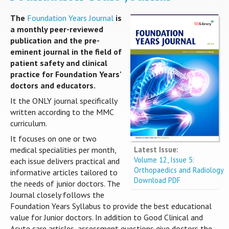
The
Foundation Years Journal
is
a monthly peer-reviewed
publication and the pre-
eminent journal in the field of
patient safety and clinical
practice for Foundation Years'
doctors and educators.
It the ONLY journal specifically
written according to the MMC
curriculum.
It focuses on one or two
Latest Issue:
medical specialities per month,
Volume 12, Issue 5:
each issue delivers practical and
Orthopaedics and Radiology
informative articles tailored to
Download PDF
the needs of junior doctors. The
Journal closely follows the
Foundation Years Syllabus to provide the best educational
value for Junior doctors. In addition to Good Clinical and
Acute care articles, assessment questions give doctors the