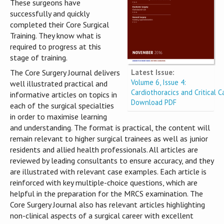
These surgeons have
successfully and quickly
completed their Core Surgical
Training. They know what is
required to progress at this
stage of training.
Latest Issue:
The Core Surgery Journal delivers
Volume 6, Issue 4:
well illustrated practical and
Cardiothoracics and Critical C
informative articles on topics in
Download PDF
each of the surgical specialties
in order to maximise learning
and understanding. The format is practical, the content will
remain relevant to higher surgical trainees as well as junior
residents and allied health professionals. All articles are
reviewed by leading consultants to ensure accuracy, and they
are illustrated with relevant case examples. Each article is
reinforced with key multiple-choice questions, which are
helpful in the preparation for the MRCS examination. The
Core Surgery Journal also has relevant articles highlighting
non-clinical aspects of a surgical career with excellent