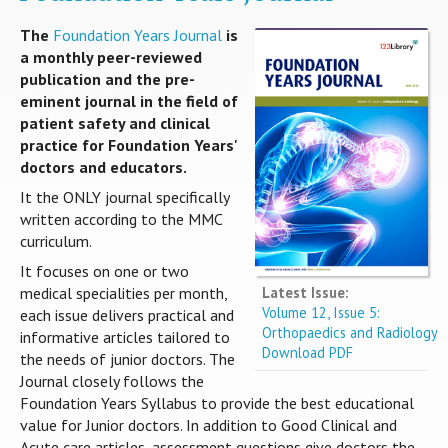
The
Foundation Years Journal
is
a monthly peer-reviewed
publication and the pre-
eminent journal in the field of
patient safety and clinical
practice for Foundation Years'
doctors and educators.
It the ONLY journal specifically
written according to the MMC
curriculum.
It focuses on one or two
Latest Issue:
medical specialities per month,
Volume 12, Issue 5:
each issue delivers practical and
Orthopaedics and Radiology
informative articles tailored to
Download PDF
the needs of junior doctors. The
Journal closely follows the
Foundation Years Syllabus to provide the best educational
value for Junior doctors. In addition to Good Clinical and
Acute care articles, assessment questions give doctors the