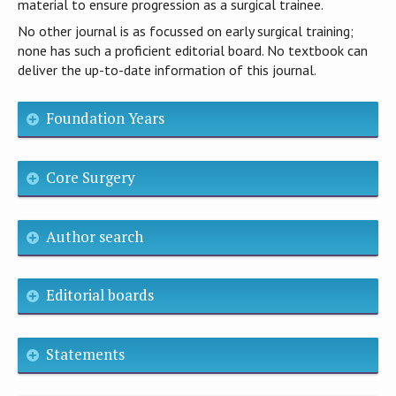
material to ensure progression as a surgical trainee.
No other journal is as focussed on early surgical training;
none has such a proficient editorial board. No textbook can
deliver the up-to-date information of this journal.
Foundation Years
Core Surgery
Author search
Editorial boards
Statements