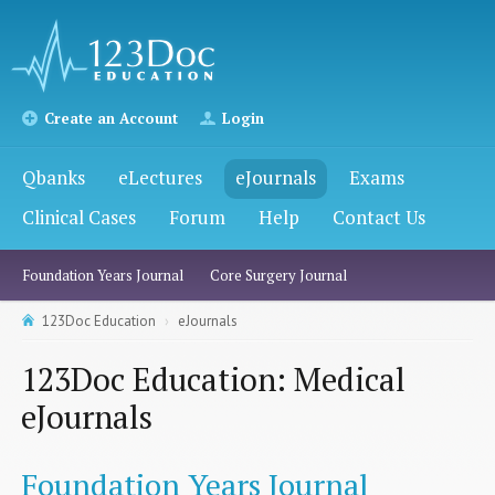
Create an Account
Login
Qbanks
eLectures
eJournals
Exams
Clinical Cases
Forum
Help
Contact Us
Foundation Years Journal
Core Surgery Journal
123Doc Education
eJournals
123Doc Education: Medical
eJournals
Foundation Years Journal