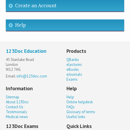
Create an Account
Help
123Doc Education
Products
45 Stanlake Road
QBanks
London
eLectures
W12 7HG
eBooks
eJournals
Email:
info@123doc.com
Exams
Information
Help
Sitemap
Help
About 123Doc
Online helpdesk
Contact Us
FAQs
Testimonials
Glossary of terms
Medical news
Useful links
123Doc Exams
Quick Links