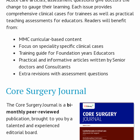
change to gauge their learning. Each issue provides
comprehensive clinical cases for trainees as well as practical
teaching assessments for educators. Readers will benefit
from:
MMC curricular-based content
Focus on speciality specific clinical cases
Training guide for Foundation years Educators
Practical and informative articles written by Senior
doctors and Consultants
Extra revisions with assessment questions
Core Surgery Journal
The Core Surgery Journal is a
bi-
monthly peer-reviewed
publication, brought to you by a
talented and experienced
editorial board.