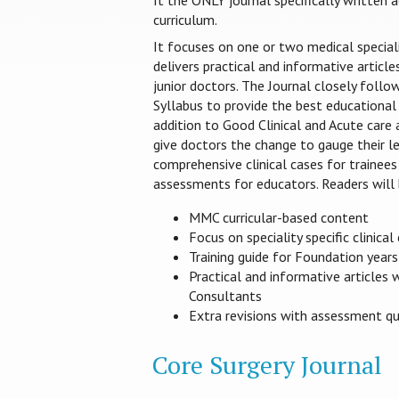
It the ONLY journal specifically written
curriculum.
It focuses on one or two medical special
delivers practical and informative article
junior doctors. The Journal closely foll
Syllabus to provide the best educational 
addition to Good Clinical and Acute care
give doctors the change to gauge their le
comprehensive clinical cases for trainees
assessments for educators. Readers will 
MMC curricular-based content
Focus on speciality specific clinical
Training guide for Foundation year
Practical and informative articles 
Consultants
Extra revisions with assessment q
Core Surgery Journal