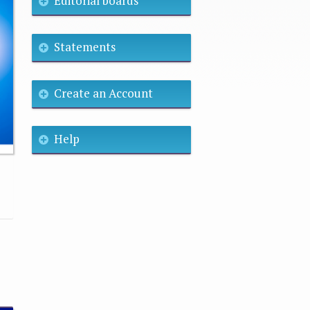
Editorial boards
Statements
Create an Account
Help