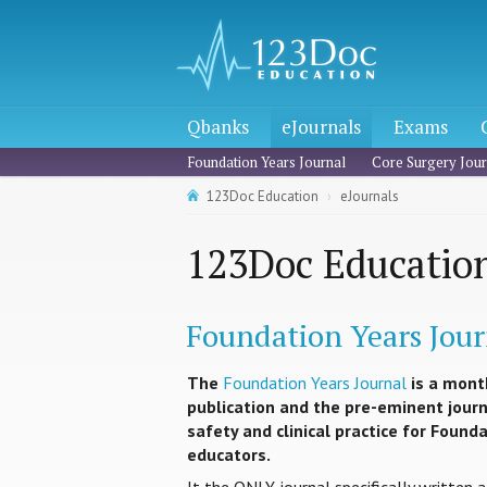
Qbanks
eJournals
Exams
Foundation Years Journal
Core Surgery Jour
123Doc Education
eJournals
123Doc Education
Foundation Years Jour
The
Foundation Years Journal
is a mont
publication and the pre-eminent journa
safety and clinical practice for Found
educators.