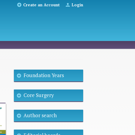
Create an Account
Login
Foundation Years
Core Surgery
Author search