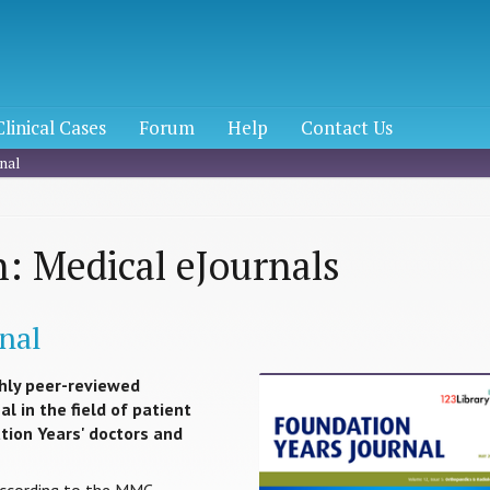
Clinical Cases
Forum
Help
Contact Us
nal
: Medical eJournals
nal
hly peer-reviewed
l in the field of patient
ation Years' doctors and