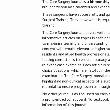
The Core Surgery Journal is a
bi-monthly
brought to you by a talented and experien
These surgeons have successfully and qu
Surgical Training. They know what is requi
training.
The Core Surgery Journal delivers well ill
informative articles on topics in each of t
to maximise learning and understanding. T
content will remain relevant to higher sur
residents and allied health professionals.
leading consultants to ensure accuracy, a
relevant case examples. Each article is r
choice questions, which are helpful in t
examination. The Core Surgery Journal als
highlighting non-clinical aspects of a sur
material to ensure progression as a surgic
No other journal is as focussed on early s
a proficient editorial board. No textbook
information of this journal.