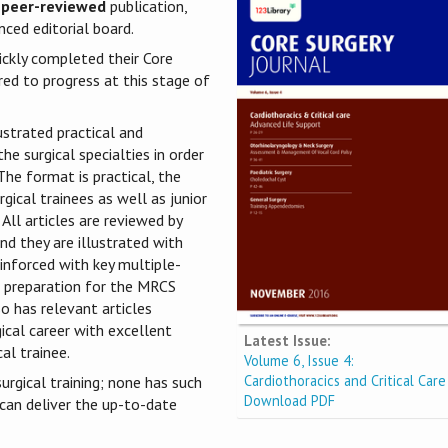
 peer-reviewed
publication,
ced editorial board.
ickly completed their Core
red to progress at this stage of
ustrated practical and
he surgical specialties in order
he format is practical, the
gical trainees as well as junior
 All articles are reviewed by
nd they are illustrated with
einforced with key multiple-
he preparation for the MRCS
o has relevant articles
gical career with excellent
Latest Issue:
al trainee.
Volume 6, Issue 4:
Cardiothoracics and Critical Care
urgical training; none has such
Download PDF
 can deliver the up-to-date