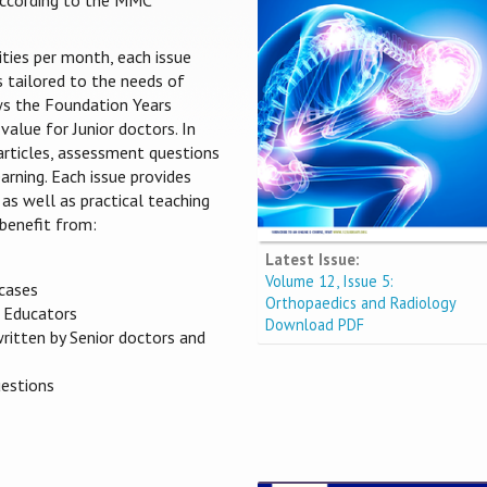
 according to the MMC
ities per month, each issue
s tailored to the needs of
ows the Foundation Years
value for Junior doctors. In
 articles, assessment questions
arning. Each issue provides
 as well as practical teaching
benefit from:
Latest Issue:
Volume 12, Issue 5:
 cases
Orthopaedics and Radiology
s Educators
Download PDF
written by Senior doctors and
uestions