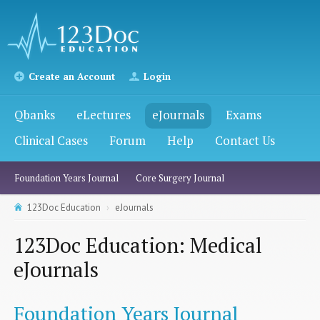
Create an Account
Login
Qbanks
eLectures
eJournals
Exams
Clinical Cases
Forum
Help
Contact Us
Foundation Years Journal
Core Surgery Journal
123Doc Education
eJournals
123Doc Education: Medical
eJournals
Foundation Years Journal