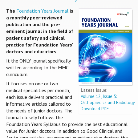
The
Foundation Years Journal
is
a monthly peer-reviewed
publication and the pre-
eminent journal in the field of
patient safety and clinical
practice for Foundation Years'
doctors and educators.
It the ONLY journal specifically
written according to the MMC
curriculum.
It focuses on one or two
Latest Issue:
medical specialities per month,
Volume 12, Issue 5:
each issue delivers practical and
Orthopaedics and Radiology
informative articles tailored to
Download PDF
the needs of junior doctors. The
Journal closely follows the
Foundation Years Syllabus to provide the best educational
value for Junior doctors. In addition to Good Clinical and
Acute care articles, assessment questions give doctors the