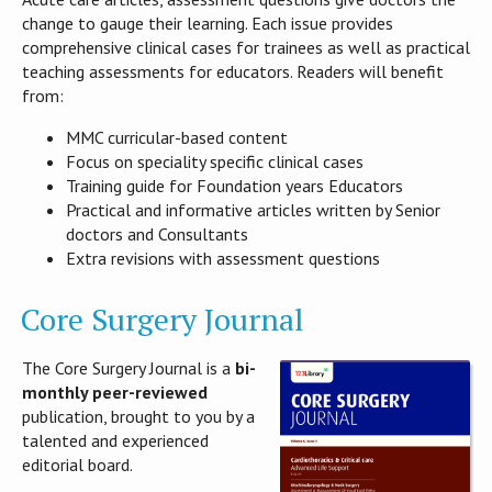
change to gauge their learning. Each issue provides
comprehensive clinical cases for trainees as well as practical
teaching assessments for educators. Readers will benefit
from:
MMC curricular-based content
Focus on speciality specific clinical cases
Training guide for Foundation years Educators
Practical and informative articles written by Senior
doctors and Consultants
Extra revisions with assessment questions
Core Surgery Journal
The Core Surgery Journal is a
bi-
monthly peer-reviewed
publication, brought to you by a
talented and experienced
editorial board.