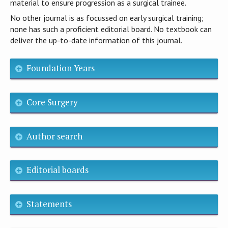
material to ensure progression as a surgical trainee.
No other journal is as focussed on early surgical training;
none has such a proficient editorial board. No textbook can
deliver the up-to-date information of this journal.
Foundation Years
Core Surgery
Author search
Editorial boards
Statements