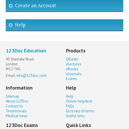
Create an Account
Help
123Doc Education
Products
45 Stanlake Road
QBanks
London
eLectures
W12 7HG
eBooks
eJournals
Email:
info@123doc.com
Exams
Information
Help
Sitemap
Help
About 123Doc
Online helpdesk
Contact Us
FAQs
Testimonials
Glossary of terms
Medical news
Useful links
123Doc Exams
Quick Links