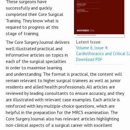
These surgeons have
successfully and quickly
completed their Core Surgical
Training. They know what is
required to progress at this
stage of training.
Latest Issue:
The Core Surgery Journal delivers
Volume 6, Issue 4:
well illustrated practical and
Cardiothoracics and Critical C
informative articles on topics in
Download PDF
each of the surgical specialties
in order to maximise learning
and understanding. The format is practical, the content will
remain relevant to higher surgical trainees as well as junior
residents and allied health professionals. All articles are
reviewed by leading consultants to ensure accuracy, and they
are illustrated with relevant case examples. Each article is
reinforced with key multiple-choice questions, which are
helpful in the preparation for the MRCS examination. The
Core Surgery Journal also has relevant articles highlighting
non-clinical aspects of a surgical career with excellent