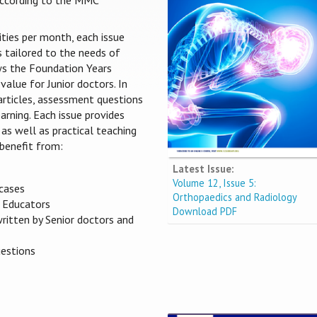
 according to the MMC
ities per month, each issue
s tailored to the needs of
ows the Foundation Years
value for Junior doctors. In
 articles, assessment questions
arning. Each issue provides
 as well as practical teaching
benefit from:
Latest Issue:
Volume 12, Issue 5:
 cases
Orthopaedics and Radiology
s Educators
Download PDF
written by Senior doctors and
uestions