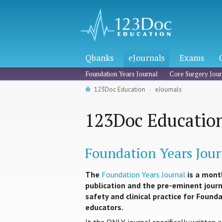
Qbanks
eJournals
Exams
Foundation Years Journal
Core Surgery Jour
123Doc Education
eJournals
123Doc Education
Foundation Years Jour
The
Foundation Years Journal
is a mont
publication and the pre-eminent journa
safety and clinical practice for Found
educators.