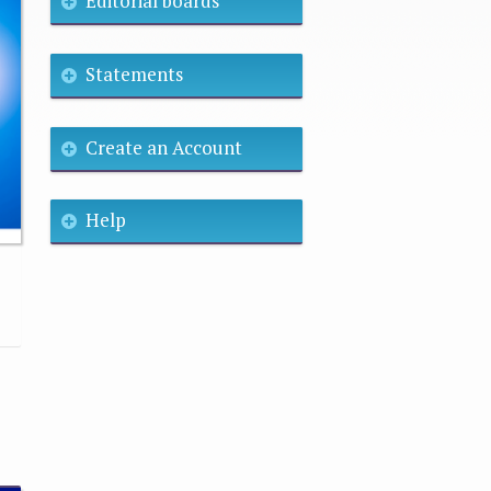
Editorial boards
Statements
Create an Account
Help