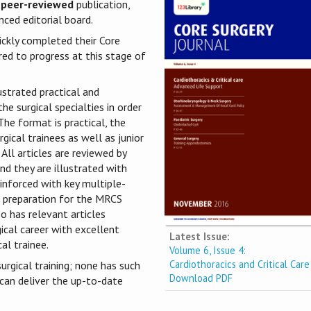
 peer-reviewed
publication,
ced editorial board.
ickly completed their Core
red to progress at this stage of
ustrated practical and
he surgical specialties in order
he format is practical, the
gical trainees as well as junior
 All articles are reviewed by
nd they are illustrated with
einforced with key multiple-
he preparation for the MRCS
o has relevant articles
gical career with excellent
Latest Issue:
al trainee.
Volume 6, Issue 4:
Cardiothoracics and Critical Care
urgical training; none has such
Download PDF
 can deliver the up-to-date