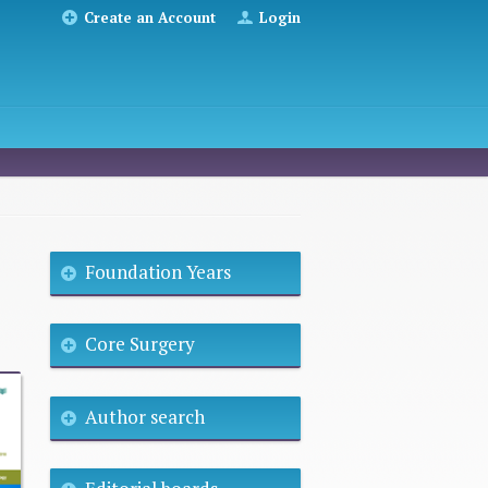
Create an Account
Login
Foundation Years
Core Surgery
Author search