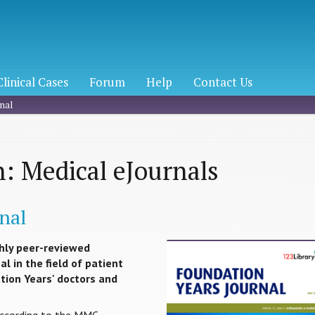
Clinical Cases
Forum
Help
Contact Us
nal
: Medical eJournals
nal
hly peer-reviewed
l in the field of patient
ation Years' doctors and