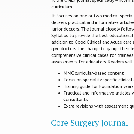
It the ONLY journal specifically written
curriculum.
It focuses on one or two medical special
delivers practical and informative article
junior doctors. The Journal closely foll
Syllabus to provide the best educational 
addition to Good Clinical and Acute care
give doctors the change to gauge their le
comprehensive clinical cases for trainees
assessments for educators. Readers will 
MMC curricular-based content
Focus on speciality specific clinical
Training guide for Foundation year
Practical and informative articles 
Consultants
Extra revisions with assessment q
Core Surgery Journal