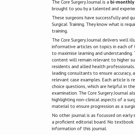
The Core Surgery Journal is a
bi-monthly
brought to you by a talented and experien
These surgeons have successfully and qu
Surgical Training. They know what is requi
training.
The Core Surgery Journal delivers well ill
informative articles on topics in each of t
to maximise learning and understanding. T
content will remain relevant to higher sur
residents and allied health professionals.
leading consultants to ensure accuracy, a
relevant case examples. Each article is r
choice questions, which are helpful in t
examination. The Core Surgery Journal als
highlighting non-clinical aspects of a sur
material to ensure progression as a surgic
No other journal is as focussed on early s
a proficient editorial board. No textbook
information of this journal.