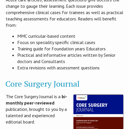
change to gauge their learning. Each issue provides
comprehensive clinical cases for trainees as well as practical
teaching assessments for educators. Readers will benefit
from:
MMC curricular-based content
Focus on speciality specific clinical cases
Training guide for Foundation years Educators
Practical and informative articles written by Senior
doctors and Consultants
Extra revisions with assessment questions
Core Surgery Journal
The Core Surgery Journal is a
bi-
monthly peer-reviewed
publication, brought to you by a
talented and experienced
editorial board.