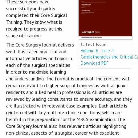
These surgeons have
successfully and quickly
completed their Core Surgical
Training. They know what is
required to progress at this
stage of training.
Latest Issue:
The Core Surgery Journal delivers
Volume 6, Issue 4:
well illustrated practical and
Cardiothoracics and Critical C
informative articles on topics in
Download PDF
each of the surgical specialties
in order to maximise learning
and understanding. The format is practical, the content will
remain relevant to higher surgical trainees as well as junior
residents and allied health professionals. All articles are
reviewed by leading consultants to ensure accuracy, and they
are illustrated with relevant case examples. Each article is
reinforced with key multiple-choice questions, which are
helpful in the preparation for the MRCS examination. The
Core Surgery Journal also has relevant articles highlighting
non-clinical aspects of a surgical career with excellent