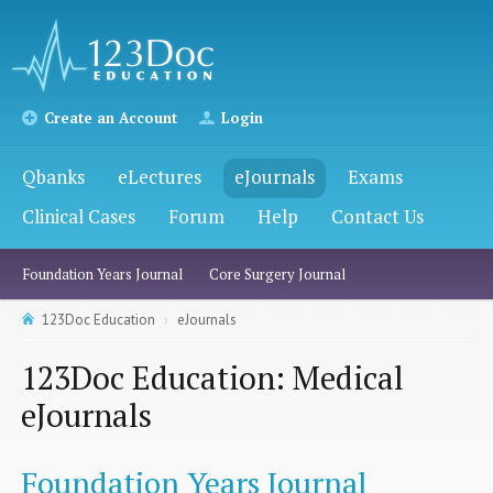
Create an Account
Login
Qbanks
eLectures
eJournals
Exams
Clinical Cases
Forum
Help
Contact Us
Foundation Years Journal
Core Surgery Journal
123Doc Education
eJournals
123Doc Education: Medical
eJournals
Foundation Years Journal