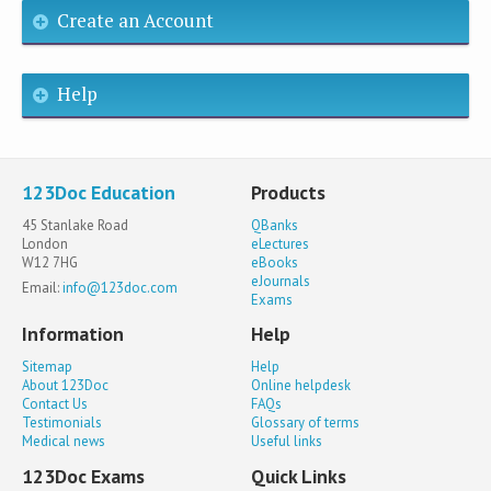
Create an Account
Help
123Doc Education
Products
45 Stanlake Road
QBanks
London
eLectures
W12 7HG
eBooks
eJournals
Email:
info@123doc.com
Exams
Information
Help
Sitemap
Help
About 123Doc
Online helpdesk
Contact Us
FAQs
Testimonials
Glossary of terms
Medical news
Useful links
123Doc Exams
Quick Links