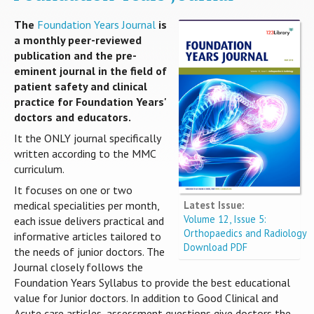
The
Foundation Years Journal
is
a monthly peer-reviewed
publication and the pre-
eminent journal in the field of
patient safety and clinical
practice for Foundation Years'
doctors and educators.
It the ONLY journal specifically
written according to the MMC
curriculum.
It focuses on one or two
Latest Issue:
medical specialities per month,
Volume 12, Issue 5:
each issue delivers practical and
Orthopaedics and Radiology
informative articles tailored to
Download PDF
the needs of junior doctors. The
Journal closely follows the
Foundation Years Syllabus to provide the best educational
value for Junior doctors. In addition to Good Clinical and
Acute care articles, assessment questions give doctors the