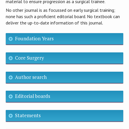
material to ensure progression as a surgical trainee.
No other journal is as focussed on early surgical training;
none has such a proficient editorial board. No textbook can
deliver the up-to-date information of this journal.
Foundation Years
Core Surgery
Author search
Editorial boards
Statements