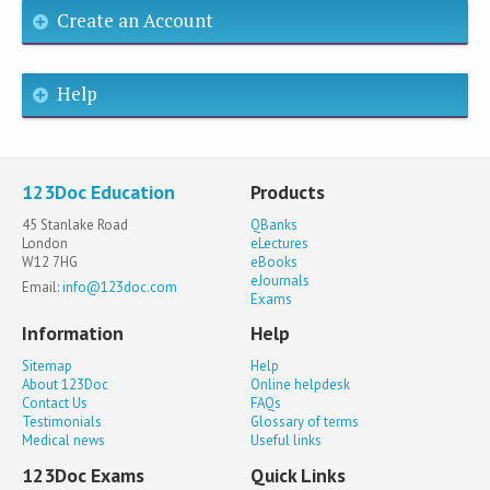
Create an Account
Help
123Doc Education
Products
45 Stanlake Road
QBanks
London
eLectures
W12 7HG
eBooks
eJournals
Email:
info@123doc.com
Exams
Information
Help
Sitemap
Help
About 123Doc
Online helpdesk
Contact Us
FAQs
Testimonials
Glossary of terms
Medical news
Useful links
123Doc Exams
Quick Links