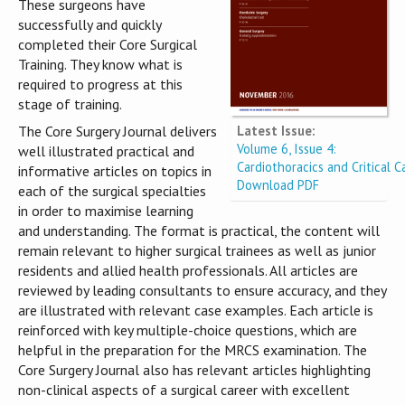
These surgeons have
successfully and quickly
completed their Core Surgical
Training. They know what is
required to progress at this
stage of training.
Latest Issue:
The Core Surgery Journal delivers
Volume 6, Issue 4:
well illustrated practical and
Cardiothoracics and Critical C
informative articles on topics in
Download PDF
each of the surgical specialties
in order to maximise learning
and understanding. The format is practical, the content will
remain relevant to higher surgical trainees as well as junior
residents and allied health professionals. All articles are
reviewed by leading consultants to ensure accuracy, and they
are illustrated with relevant case examples. Each article is
reinforced with key multiple-choice questions, which are
helpful in the preparation for the MRCS examination. The
Core Surgery Journal also has relevant articles highlighting
non-clinical aspects of a surgical career with excellent