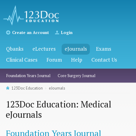
Create an Account
Login
Qbanks
eLectures
eJournals
Exams
Clinical Cases
Forum
Help
Contact Us
Foundation Years Journal
Core Surgery Journal
123Doc Education
eJournals
123Doc Education: Medical
eJournals
Foundation Years Journal