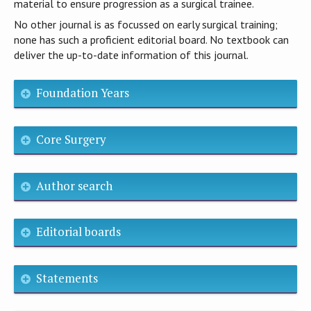
material to ensure progression as a surgical trainee.
No other journal is as focussed on early surgical training;
none has such a proficient editorial board. No textbook can
deliver the up-to-date information of this journal.
Foundation Years
Core Surgery
Author search
Editorial boards
Statements