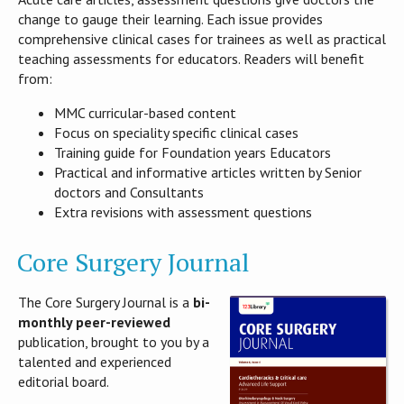
change to gauge their learning. Each issue provides
comprehensive clinical cases for trainees as well as practical
teaching assessments for educators. Readers will benefit
from:
MMC curricular-based content
Focus on speciality specific clinical cases
Training guide for Foundation years Educators
Practical and informative articles written by Senior
doctors and Consultants
Extra revisions with assessment questions
Core Surgery Journal
The Core Surgery Journal is a
bi-
monthly peer-reviewed
publication, brought to you by a
talented and experienced
editorial board.