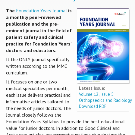
The
Foundation Years Journal
is
a monthly peer-reviewed
publication and the pre-
eminent journal in the field of
patient safety and clinical
practice for Foundation Years'
doctors and educators.
It the ONLY journal specifically
written according to the MMC
curriculum.
It focuses on one or two
Latest Issue:
medical specialities per month,
Volume 12, Issue 5:
each issue delivers practical and
Orthopaedics and Radiology
informative articles tailored to
Download PDF
the needs of junior doctors. The
Journal closely follows the
Foundation Years Syllabus to provide the best educational
value for Junior doctors. In addition to Good Clinical and
Acute care articles, assessment questions give doctors the