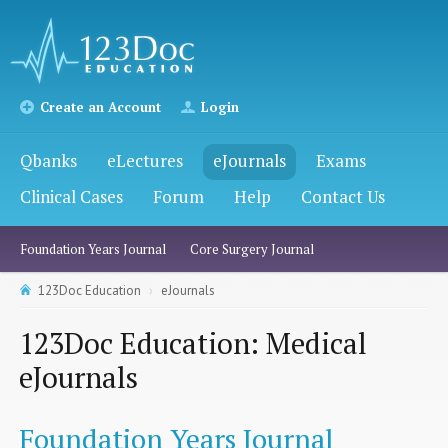
Create an Account
Login
Qbanks
eLectures
eJournals
Exams
Clinical Cases
Forum
Help
Contact Us
Foundation Years Journal
Core Surgery Journal
123Doc Education
eJournals
123Doc Education: Medical
eJournals
Foundation Years Journal