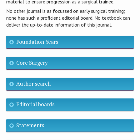
material to ensure progression as a surgical trainee.
No other journal is as focussed on early surgical training;
none has such a proficient editorial board. No textbook can
deliver the up-to-date information of this journal.
Foundation Years
Core Surgery
Author search
Editorial boards
Statements