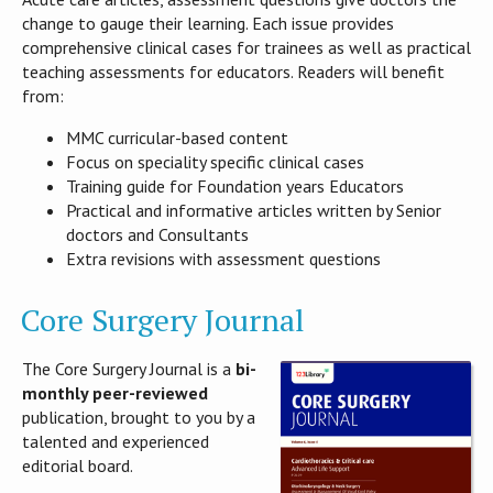
change to gauge their learning. Each issue provides
comprehensive clinical cases for trainees as well as practical
teaching assessments for educators. Readers will benefit
from:
MMC curricular-based content
Focus on speciality specific clinical cases
Training guide for Foundation years Educators
Practical and informative articles written by Senior
doctors and Consultants
Extra revisions with assessment questions
Core Surgery Journal
The Core Surgery Journal is a
bi-
monthly peer-reviewed
publication, brought to you by a
talented and experienced
editorial board.