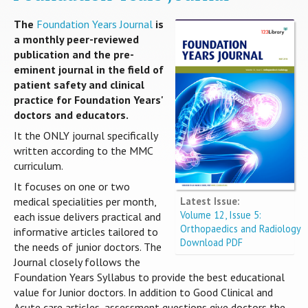
The
Foundation Years Journal
is
a monthly peer-reviewed
publication and the pre-
eminent journal in the field of
patient safety and clinical
practice for Foundation Years'
doctors and educators.
It the ONLY journal specifically
written according to the MMC
curriculum.
It focuses on one or two
Latest Issue:
medical specialities per month,
Volume 12, Issue 5:
each issue delivers practical and
Orthopaedics and Radiology
informative articles tailored to
Download PDF
the needs of junior doctors. The
Journal closely follows the
Foundation Years Syllabus to provide the best educational
value for Junior doctors. In addition to Good Clinical and
Acute care articles, assessment questions give doctors the