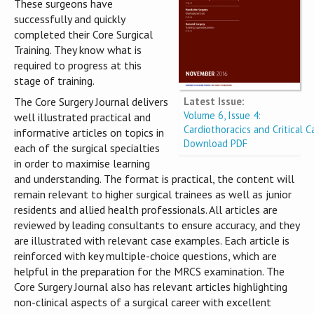
These surgeons have
successfully and quickly
completed their Core Surgical
Training. They know what is
required to progress at this
stage of training.
Latest Issue:
The Core Surgery Journal delivers
Volume 6, Issue 4:
well illustrated practical and
Cardiothoracics and Critical C
informative articles on topics in
Download PDF
each of the surgical specialties
in order to maximise learning
and understanding. The format is practical, the content will
remain relevant to higher surgical trainees as well as junior
residents and allied health professionals. All articles are
reviewed by leading consultants to ensure accuracy, and they
are illustrated with relevant case examples. Each article is
reinforced with key multiple-choice questions, which are
helpful in the preparation for the MRCS examination. The
Core Surgery Journal also has relevant articles highlighting
non-clinical aspects of a surgical career with excellent