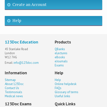
Create an Account
Help
123Doc Education
Products
45 Stanlake Road
QBanks
London
eLectures
W12 7HG
eBooks
eJournals
Email:
info@123doc.com
Exams
Information
Help
Sitemap
Help
About 123Doc
Online helpdesk
Contact Us
FAQs
Testimonials
Glossary of terms
Medical news
Useful links
123Doc Exams
Quick Links