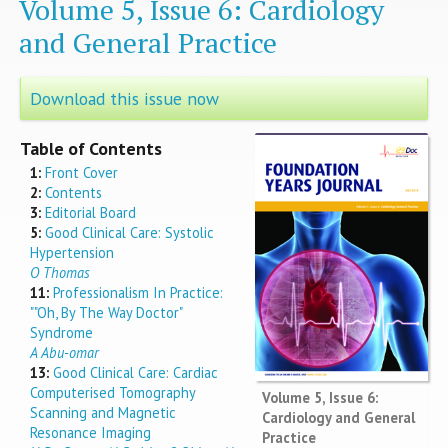
Volume 5, Issue 6: Cardiology
and General Practice
Download this issue now
Table of Contents
1:
Front Cover
2:
Contents
3:
Editorial Board
5:
Good Clinical Care: Systolic
Hypertension
O Thomas
11:
Professionalism In Practice:
""Oh, By The Way Doctor"
Syndrome
A Abu-omar
13:
Good Clinical Care: Cardiac
Computerised Tomography
Volume 5, Issue 6:
Scanning and Magnetic
Cardiology and General
Resonance Imaging
Practice