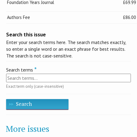
Foundation Years Journal
£69.99
Authors Fee
£86.00
Search this issue
Enter your search terms here. The search matches exactly,
so enter a single word or an exact phrase for best results.
The search is not case-sensitive.
Search terms
Exact term only (case-insensitive)
Search
More issues