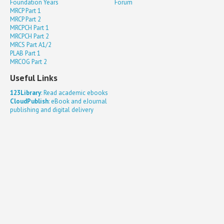
Foundation Years
Forum
MRCP Part 1
MRCP Part 2
MRCPCH Part 1
MRCPCH Part 2
MRCS Part A1/2
PLAB Part 1
MRCOG Part 2
Useful Links
123Library
: Read academic ebooks
CloudPublish
: eBook and eJournal
publishing and digital delivery