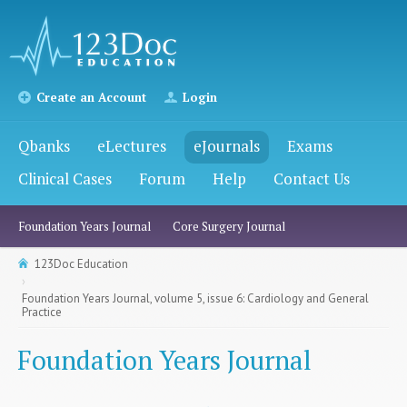
Create an Account
Login
Qbanks
eLectures
eJournals
Exams
Clinical Cases
Forum
Help
Contact Us
Foundation Years Journal
Core Surgery Journal
123Doc Education
Foundation Years Journal, volume 5, issue 6: Cardiology and General
Practice
Foundation Years Journal