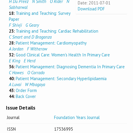
H Du Preez
N Smith
O Rider
N
Date: 2011-07-01
Sabharwal
Download PDF
18:
Training and Teaching: Survey
Paper
F Shivji
G Geary
23:
Training and Teaching: Cardiac Rehabilitation
C Smart and D Braganza
28:
Patient Management: Cardiomyopathy
A Jordan
F Witherow
32:
Good Clinical Care: Women's Health In Primary Care
E King
E Herd
36:
Patient Management: Diagnosing Dementia In Primary Care
C Howes
O Corrado
40:
Patient Management: Secondary Hyperlipidaemia
A Luvai
W Mbagaya
43:
Order Form
44:
Back Cover
Issue Details
Journal
Foundation Years Journal
ISSN
17536995