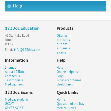
Help
123Doc Education
Products
45 Stanlake Road
QBanks
London
eLectures
W12 7HG
eBooks
eJournals
Email:
info@123doc.com
Exams
Information
Help
Sitemap
Help
About 123Doc
Online helpdesk
Contact Us
FAQs
Testimonials
Glossary of terms
Medical news
Useful links
123Doc Exams
Quick Links
Medical Students
Home
UKCAT
Question of the Day
GP VTS/GP ST
Medical News