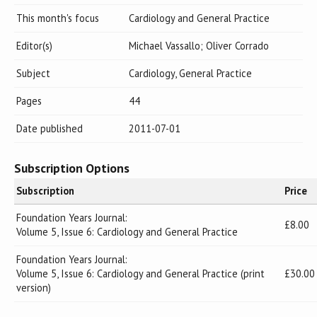
This month's focus
Cardiology and General Practice
Editor(s)
Michael Vassallo; Oliver Corrado
Subject
Cardiology, General Practice
Pages
44
Date published
2011-07-01
Subscription Options
Subscription
Price
Foundation Years Journal:
£8.00
Volume 5, Issue 6: Cardiology and General Practice
Foundation Years Journal:
Volume 5, Issue 6: Cardiology and General Practice (print
£30.00
version)