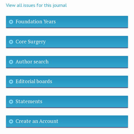
View all issues for this journal
Foundation Years
Core Surgery
Author search
Editorial boards
Statements
Create an Account