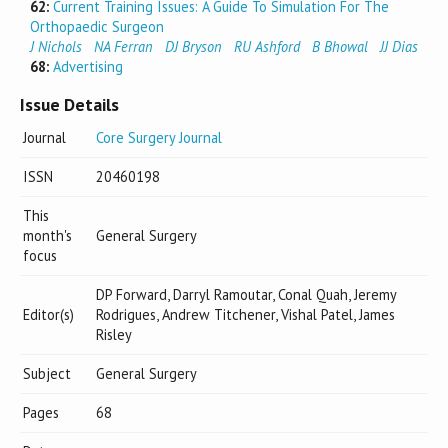
62:
Current Training Issues: A Guide To Simulation For The
Orthopaedic Surgeon
J Nichols
NA Ferran
DJ Bryson
RU Ashford
B Bhowal
JJ Dias
68:
Advertising
Issue Details
Journal
Core Surgery Journal
ISSN
20460198
This
month's
General Surgery
focus
DP Forward, Darryl Ramoutar, Conal Quah, Jeremy
Editor(s)
Rodrigues, Andrew Titchener, Vishal Patel, James
Risley
Subject
General Surgery
Pages
68