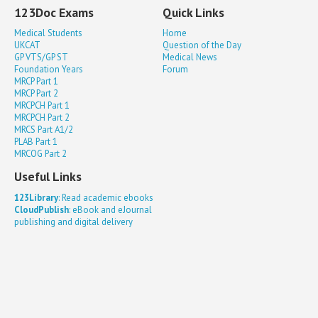
123Doc Exams
Quick Links
Medical Students
Home
UKCAT
Question of the Day
GP VTS/GP ST
Medical News
Foundation Years
Forum
MRCP Part 1
MRCP Part 2
MRCPCH Part 1
MRCPCH Part 2
MRCS Part A1/2
PLAB Part 1
MRCOG Part 2
Useful Links
123Library
: Read academic ebooks
CloudPublish
: eBook and eJournal
publishing and digital delivery