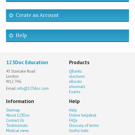
Create an Account
Help
123Doc Education
Products
45 Stanlake Road
QBanks
London
eLectures
W12 7HG
eBooks
eJournals
Email:
info@123doc.com
Exams
Information
Help
Sitemap
Help
About 123Doc
Online helpdesk
Contact Us
FAQs
Testimonials
Glossary of terms
Medical news
Useful links