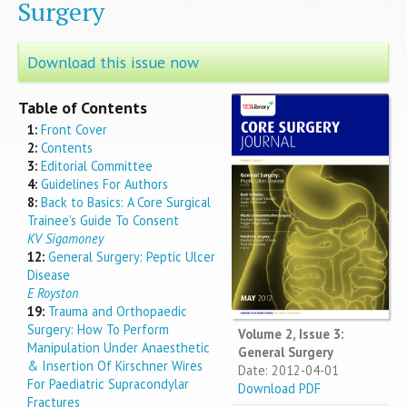
Surgery
Download this issue now
Table of Contents
1:
Front Cover
2:
Contents
3:
Editorial Committee
4:
Guidelines For Authors
8:
Back to Basics: A Core Surgical
Trainee's Guide To Consent
KV Sigamoney
12:
General Surgery: Peptic Ulcer
Disease
E Royston
19:
Trauma and Orthopaedic
Surgery: How To Perform
Volume 2, Issue 3:
Manipulation Under Anaesthetic
General Surgery
& Insertion Of Kirschner Wires
Date: 2012-04-01
For Paediatric Supracondylar
Download PDF
Fractures