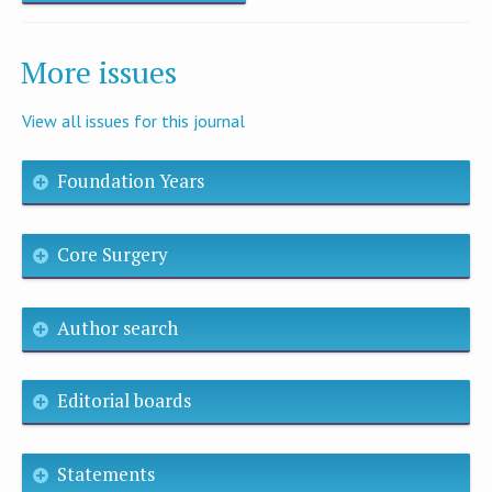
More issues
View all issues for this journal
Foundation Years
Core Surgery
Author search
Editorial boards
Statements