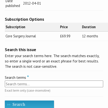
Date
2012-04-01
published
Subscription Options
Subscription
Price
Duration
Core Surgery Journal
£69.99
12 months
Search this issue
Enter your search terms here. The search matches exactly,
so enter a single word or an exact phrase for best results.
The search is not case-sensitive.
Search terms
Exact term only (case-insensitive)
Search