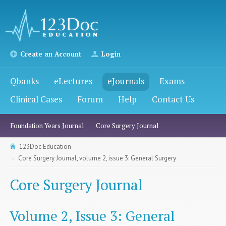
Create an Account
Login
Qbanks
eLectures
eJournals
Exams
Clinical Cases
Forum
Help
Contact Us
Foundation Years Journal
Core Surgery Journal
123Doc Education
Core Surgery Journal, volume 2, issue 3: General Surgery
Core Surgery Journal
Volume 2, Issue 3: General