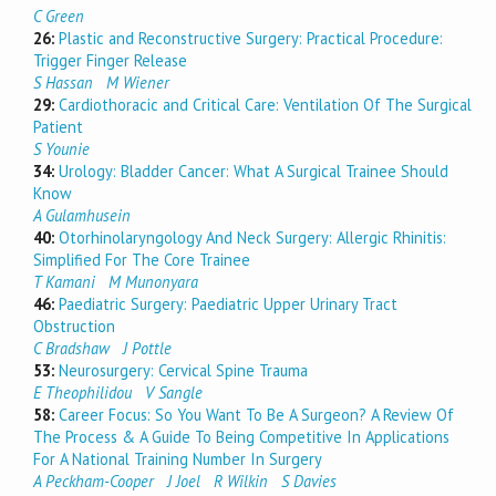
C Green
26:
Plastic and Reconstructive Surgery: Practical Procedure:
Trigger Finger Release
S Hassan
M Wiener
29:
Cardiothoracic and Critical Care: Ventilation Of The Surgical
Patient
S Younie
34:
Urology: Bladder Cancer: What A Surgical Trainee Should
Know
A Gulamhusein
40:
Otorhinolaryngology And Neck Surgery: Allergic Rhinitis:
Simplified For The Core Trainee
T Kamani
M Munonyara
46:
Paediatric Surgery: Paediatric Upper Urinary Tract
Obstruction
C Bradshaw
J Pottle
53:
Neurosurgery: Cervical Spine Trauma
E Theophilidou
V Sangle
58:
Career Focus: So You Want To Be A Surgeon? A Review Of
The Process & A Guide To Being Competitive In Applications
For A National Training Number In Surgery
A Peckham-Cooper
J Joel
R Wilkin
S Davies