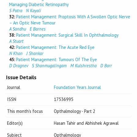
Managing Diabetic Retinopathy
S Patra
N Kayali
32:
Patient Management: Proptosis With A Swollen Optic Nerve
– An Optic Neve Tumour
A Sandhu
E Barnes
38:
Patient Management: Surgical Skill In Ophthalmology
A Stuart
42:
Patient Management: The Acute Red Eye
N Khan
J Shankar
45:
Patient Management: Tumours Of The Eye
D Dragnev
S Shanmugalingam
M Kulshrestha
D Barr
Issue Details
Journal
Foundation Years Journal
ISSN
17536995
This month's focus
Opthalmology - Part 2
Editor(s)
Hasan Tahir and Abhishek Agrawal
Subject
Opthalmology