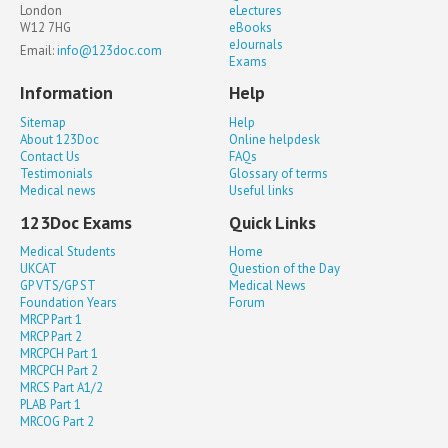
London
eLectures
W12 7HG
eBooks
eJournals
Email:
info@123doc.com
Exams
Information
Help
Sitemap
Help
About 123Doc
Online helpdesk
Contact Us
FAQs
Testimonials
Glossary of terms
Medical news
Useful links
123Doc Exams
Quick Links
Medical Students
Home
UKCAT
Question of the Day
GP VTS/GP ST
Medical News
Foundation Years
Forum
MRCP Part 1
MRCP Part 2
MRCPCH Part 1
MRCPCH Part 2
MRCS Part A1/2
PLAB Part 1
MRCOG Part 2