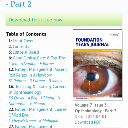
- Part 2
Download this issue now
Table of Contents
1:
Front Cover
2:
Contents
3:
Editorial Board
6:
Good Clinical Care: 6 Top Tips
L Teo
A Sandhu
E Barnes
12:
Patient Management: Absent
Red Reflex In A Newborn
SL Painter
B Parmar
B James
16:
Teaching & Training: Careers
In Ophthalmology
KS Oswal
A Beg
YC Yang
N
Narendran
G Menon
Volume 7, Issue 3:
22:
Patient Management: Causes
Opthalmology - Part 2
Of Red Eye
Date: 2013-03-01
L Abeywickrama
K Mahgoub
Download PDF
27:
Patient Management: