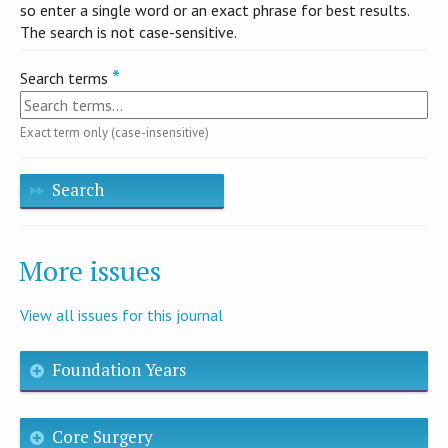
so enter a single word or an exact phrase for best results.
The search is not case-sensitive.
Search terms
Exact term only (case-insensitive)
Search
More issues
View all issues for this journal
Foundation Years
Core Surgery