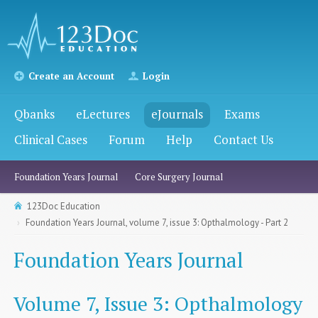
Create an Account
Login
Qbanks
eLectures
eJournals
Exams
Clinical Cases
Forum
Help
Contact Us
Foundation Years Journal
Core Surgery Journal
123Doc Education
Foundation Years Journal, volume 7, issue 3: Opthalmology - Part 2
Foundation Years Journal
Volume 7, Issue 3: Opthalmology