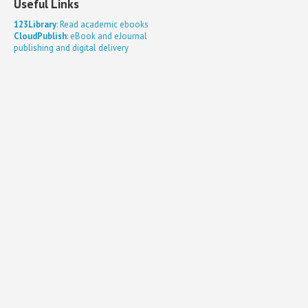
Useful Links
123Library
: Read academic ebooks
CloudPublish
: eBook and eJournal
publishing and digital delivery