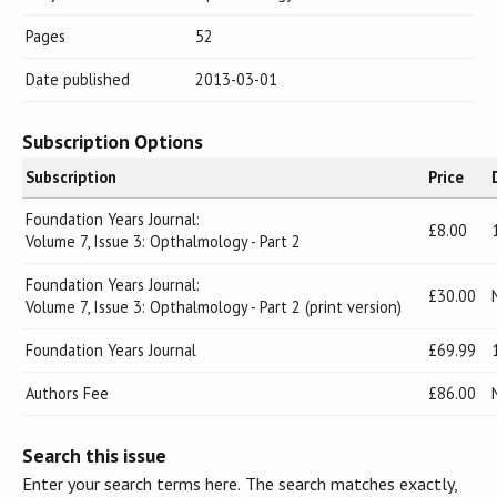
Pages
52
Date published
2013-03-01
Subscription Options
Subscription
Price
Foundation Years Journal:
£8.00
Volume 7, Issue 3: Opthalmology - Part 2
Foundation Years Journal:
£30.00
Volume 7, Issue 3: Opthalmology - Part 2 (print version)
Foundation Years Journal
£69.99
Authors Fee
£86.00
Search this issue
Enter your search terms here. The search matches exactly,