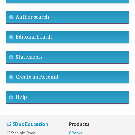
Author search
Editorial boards
Statements
Create an Account
Help
123Doc Education
Products
45 Stanlake Road
QBanks