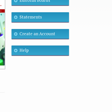
Editorial boards
Statements
Create an Account
Help