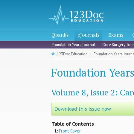
Qbanks
eJournals
Exams
Foundation Years Journal
Core Surgery Jour
123Doc Education
Foundation Years Journal
Foundation Years
Volume 8, Issue 2: Car
Download this issue now
Table of Contents
1:
Front Cover