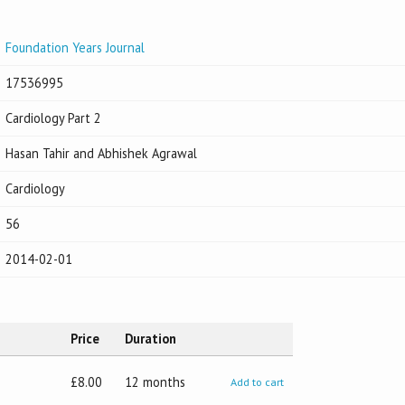
Foundation Years Journal
17536995
Cardiology Part 2
Hasan Tahir and Abhishek Agrawal
Cardiology
56
2014-02-01
Price
Duration
£8.00
12 months
Add to cart