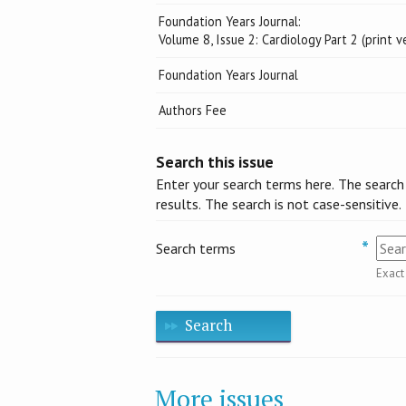
Foundation Years Journal:
Volume 8, Issue 2: Cardiology Part 2 (print v
Foundation Years Journal
Authors Fee
Search this issue
Enter your search terms here. The search
results. The search is not case-sensitive.
Search terms
Exact
Search
More issues