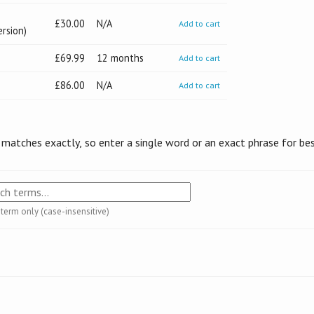
£30.00
N/A
Add to cart
ersion)
£69.99
12 months
Add to cart
£86.00
N/A
Add to cart
 matches exactly, so enter a single word or an exact phrase for be
 term only (case-insensitive)