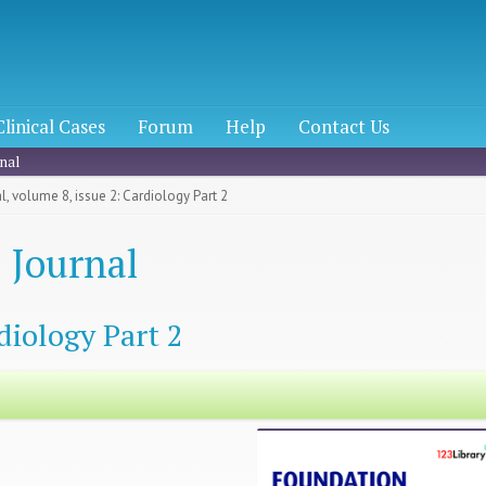
Clinical Cases
Forum
Help
Contact Us
nal
, volume 8, issue 2: Cardiology Part 2
 Journal
diology Part 2