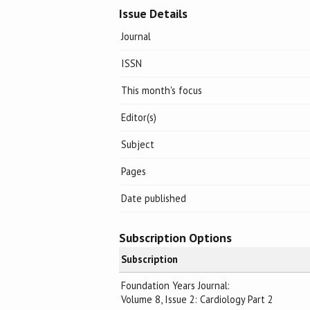
Issue Details
Journal
ISSN
This month's focus
Editor(s)
Subject
Pages
Date published
Subscription Options
Subscription
Foundation Years Journal:
Volume 8, Issue 2: Cardiology Part 2