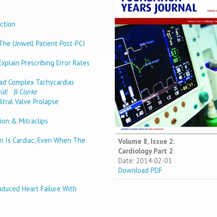
ction
The Unwell Patient Post-PCI
xplain Prescribing Error Rates
ad Complex Tachycardias
idi
B Clarke
tral Valve Prolapse
ion & Mitraclips
n Is Cardiac, Even When The
Volume 8, Issue 2:
Cardiology Part 2
Date: 2014-02-01
Download PDF
nduced Heart Failure With