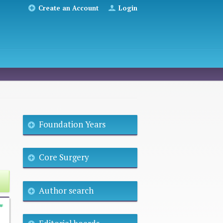
Create an Account
Login
Foundation Years
Core Surgery
Author search