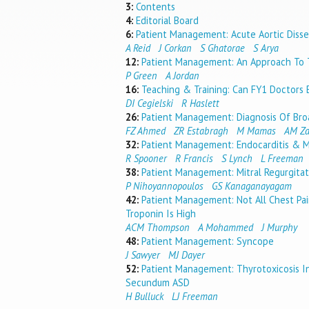
3:
Contents
4:
Editorial Board
6:
Patient Management: Acute Aortic Disse
A Reid
J Corkan
S Ghatorae
S Arya
12:
Patient Management: An Approach To 
P Green
A Jordan
16:
Teaching & Training: Can FY1 Doctors E
DI Cegielski
R Haslett
26:
Patient Management: Diagnosis Of Bro
FZ Ahmed
ZR Estabragh
M Mamas
AM Za
32:
Patient Management: Endocarditis & Mi
R Spooner
R Francis
S Lynch
L Freeman
38:
Patient Management: Mitral Regurgitat
P Nihoyannopoulos
GS Kanaganayagam
42:
Patient Management: Not All Chest Pai
Troponin Is High
ACM Thompson
A Mohammed
J Murphy
48:
Patient Management: Syncope
J Sawyer
MJ Dayer
52:
Patient Management: Thyrotoxicosis I
Secundum ASD
H Bulluck
LJ Freeman