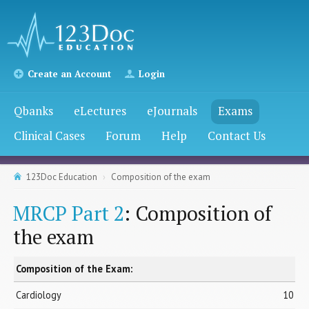
Create an Account
Login
Qbanks
eLectures
eJournals
Exams
Clinical Cases
Forum
Help
Contact Us
123Doc Education
Composition of the exam
MRCP Part 2
: Composition of
the exam
Composition of the Exam:
Cardiology
10