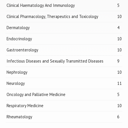
Clinical Haematology And Immunology
5
Clinical Pharmacology, Therapeutics and Toxicology
10
Dermatology
4
Endocrinology
10
Gastroenterology
10
Infectious Diseases and Sexually Transmitted Diseases
9
Nephrology
10
Neurology
11
Oncology and Palliative Medicine
5
Respiratory Medicine
10
Rheumatology
6