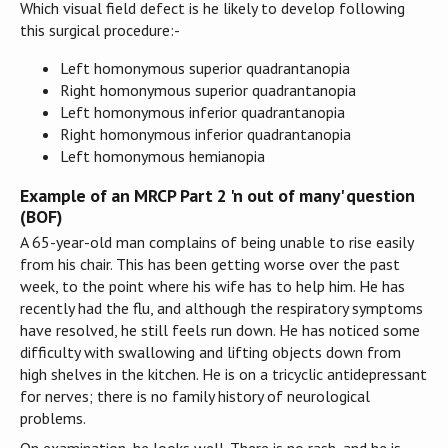
Which visual field defect is he likely to develop following
this surgical procedure:-
Left homonymous superior quadrantanopia
Right homonymous superior quadrantanopia
Left homonymous inferior quadrantanopia
Right homonymous inferior quadrantanopia
Left homonymous hemianopia
Example of an MRCP Part 2 'n out of many' question
(BOF)
A 65-year-old man complains of being unable to rise easily
from his chair. This has been getting worse over the past
week, to the point where his wife has to help him. He has
recently had the flu, and although the respiratory symptoms
have resolved, he still feels run down. He has noticed some
difficulty with swallowing and lifting objects down from
high shelves in the kitchen. He is on a tricyclic antidepressant
for nerves; there is no family history of neurological
problems.
On examination, he looks well. There is no rash, and he is