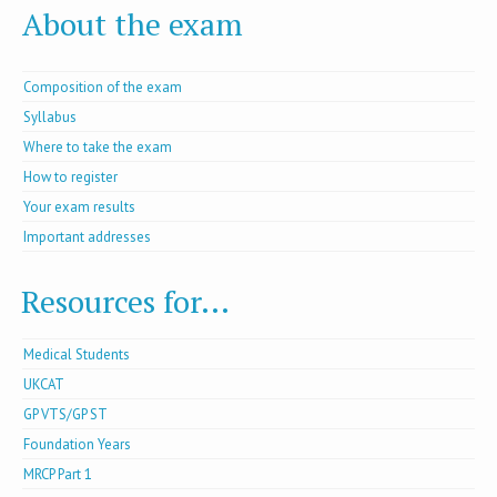
About the exam
Composition of the exam
Syllabus
Where to take the exam
How to register
Your exam results
Important addresses
Resources for...
Medical Students
UKCAT
GP VTS/GP ST
Foundation Years
MRCP Part 1