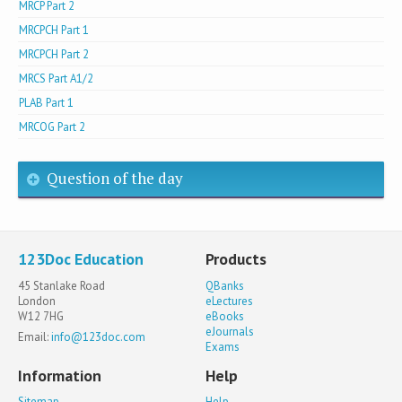
MRCP Part 2
MRCPCH Part 1
MRCPCH Part 2
MRCS Part A1/2
PLAB Part 1
MRCOG Part 2
Question of the day
123Doc Education
Products
45 Stanlake Road
QBanks
London
eLectures
W12 7HG
eBooks
eJournals
Email:
info@123doc.com
Exams
Information
Help
Sitemap
Help