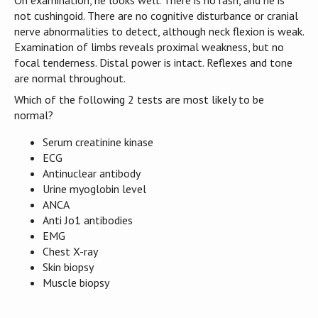
not cushingoid. There are no cognitive disturbance or cranial
nerve abnormalities to detect, although neck flexion is weak.
Examination of limbs reveals proximal weakness, but no
focal tenderness. Distal power is intact. Reflexes and tone
are normal throughout.
Which of the following 2 tests are most likely to be
normal?
Serum creatinine kinase
ECG
Antinuclear antibody
Urine myoglobin level
ANCA
Anti Jo1 antibodies
EMG
Chest X-ray
Skin biopsy
Muscle biopsy