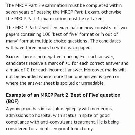
The MRCP Part 2 examination must be completed within
seven years of passing the MRCP Part 1 exam, otherwise,
the MRCP Part 1 examination must be re-taken.
The MRCP Part 2 written examination now consists of two
papers containing 100 "best of five" format or "n out of
many" format multiple choice questions . The candidates
will have three hours to write each paper.
Score:
There is no negative marking. For each answer,
candidates receive a mark of +1 for each correct answer and
a mark of 0 for each incorrect answer. Moreover, marks will
not be awarded where more than one answer is given or
where the answer sheet is spoiled or unreadable.
Example of an MRCP Part 2 'Best of Five' question
(BOF)
A young man has intractable epilepsy with numerous
admissions to hospital with status in spite of good
compliance with anti-convulsant treatment. He is being
considered for a right temporal lobectomy.