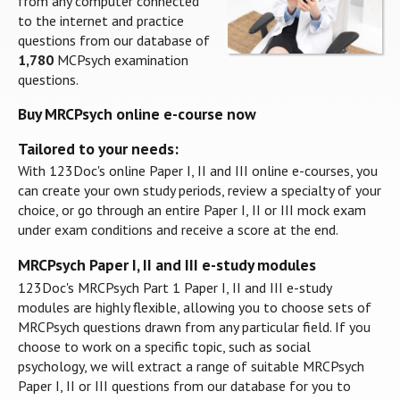
from any computer connected
to the internet and practice
questions from our database of
1,780
MCPsych examination
questions.
Buy MRCPsych online e-course now
Tailored to your needs:
With 123Doc's online Paper I, II and III online e-courses, you
can create your own study periods, review a specialty of your
choice, or go through an entire Paper I, II or III mock exam
under exam conditions and receive a score at the end.
MRCPsych Paper I, II and III e-study modules
123Doc's MRCPsych Part 1 Paper I, II and III e-study
modules are highly flexible, allowing you to choose sets of
MRCPsych questions drawn from any particular field. If you
choose to work on a specific topic, such as social
psychology, we will extract a range of suitable MRCPsych
Paper I, II or III questions from our database for you to