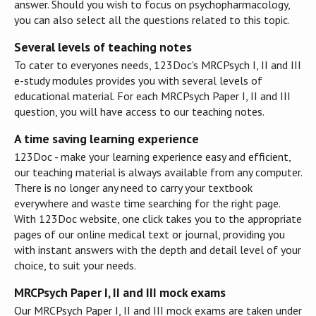
answer. Should you wish to focus on psychopharmacology,
you can also select all the questions related to this topic.
Several levels of teaching notes
To cater to everyones needs, 123Doc's MRCPsych I, II and III
e-study modules provides you with several levels of
educational material. For each MRCPsych Paper I, II and III
question, you will have access to our teaching notes.
A time saving learning experience
123Doc - make your learning experience easy and efficient,
our teaching material is always available from any computer.
There is no longer any need to carry your textbook
everywhere and waste time searching for the right page.
With 123Doc website, one click takes you to the appropriate
pages of our online medical text or journal, providing you
with instant answers with the depth and detail level of your
choice, to suit your needs.
MRCPsych Paper I, II and III mock exams
Our MRCPsych Paper I, II and III mock exams are taken under