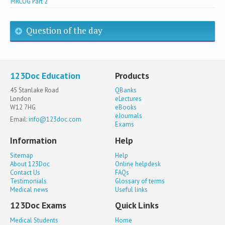
MRCOG Part 2
Question of the day
123Doc Education
Products
45 Stanlake Road
QBanks
London
eLectures
W12 7HG
eBooks
eJournals
Email:
info@123doc.com
Exams
Information
Help
Sitemap
Help
About 123Doc
Online helpdesk
Contact Us
FAQs
Testimonials
Glossary of terms
Medical news
Useful links
123Doc Exams
Quick Links
Medical Students
Home