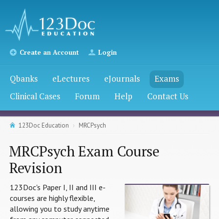
Create an Account
Login
Qbanks
eLectures
eJournals
Exams
Clinical Cases
Forum
Help
Contact Us
123Doc Education
MRCPsych
MRCPsych Exam Course
Revision
123Doc's Paper I, II and III e-
courses are highly flexible,
allowing you to study anytime