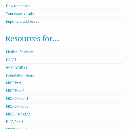
How to register
Your exam results
Important addresses
Resources for...
Medical Students
UKCAT
GP VTS/GP ST
Foundation Years
MRCP Part 1
MRCP Part 2
MRCPCH Part 1
MRCPCH Part 2
MRCS Part A1/2
PLAB Part 1