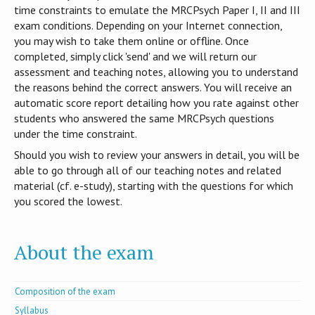
time constraints to emulate the MRCPsych Paper I, II and III
exam conditions. Depending on your Internet connection,
you may wish to take them online or offline. Once
completed, simply click 'send' and we will return our
assessment and teaching notes, allowing you to understand
the reasons behind the correct answers. You will receive an
automatic score report detailing how you rate against other
students who answered the same MRCPsych questions
under the time constraint.
Should you wish to review your answers in detail, you will be
able to go through all of our teaching notes and related
material (cf. e-study), starting with the questions for which
you scored the lowest.
About the exam
Composition of the exam
Syllabus