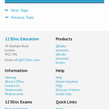
Next Topic
Previous Topic
123Doc Education
Products
45 Stanlake Road
QBanks
London
eLectures
W12 7HG
eBooks
eJournals
Email:
info@123doc.com
Exams
Information
Help
Sitemap
Help
About 123Doc
Online helpdesk
Contact Us
FAQs
Testimonials
Glossary of terms
Medical news
Useful links
123Doc Exams
Quick Links
Medical Students
Home