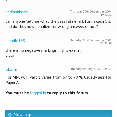
drirfanbhatti
Thursday 30th December, 2004
19:41:51
can anyone tell me what the pass rate/mark for mrcpch 1 is
and do they now penalize for wrong answers or not?
drsmile189
Thursday 22nd December, 2005
02:32:39
there is no negative markings in this exam .
vivian
tikijimi
Tuesday 9th May, 2006 23:45:51
For MRCPCH Part 1 varies from 67 to 70 %. Usually less for
Paper A.
You must be
logged in
to reply to this forum
New Topic