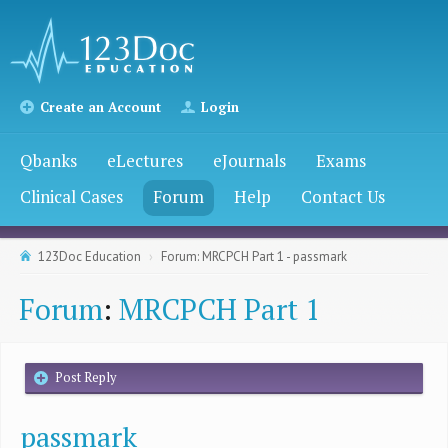
Create an Account
Login
Qbanks
eLectures
eJournals
Exams
Clinical Cases
Forum
Help
Contact Us
123Doc Education
Forum: MRCPCH Part 1 - passmark
Forum
:
MRCPCH Part 1
Post Reply
passmark