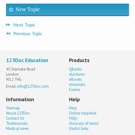
New Topic
Next Topic
Previous Topic
123Doc Education
Products
45 Stanlake Road
QBanks
London
eLectures
W12 7HG
eBooks
eJournals
Email:
info@123doc.com
Exams
Information
Help
Sitemap
Help
About 123Doc
Online helpdesk
Contact Us
FAQs
Testimonials
Glossary of terms
Medical news
Useful links