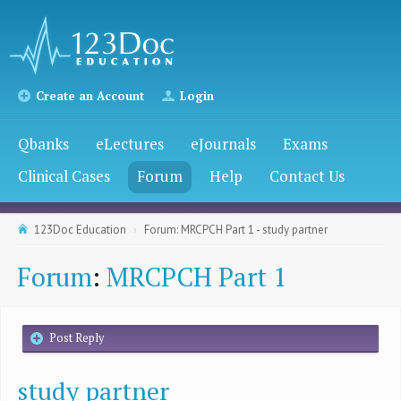
Create an Account
Login
Qbanks
eLectures
eJournals
Exams
Clinical Cases
Forum
Help
Contact Us
123Doc Education
Forum: MRCPCH Part 1 - study partner
Forum
:
MRCPCH Part 1
Post Reply
study partner