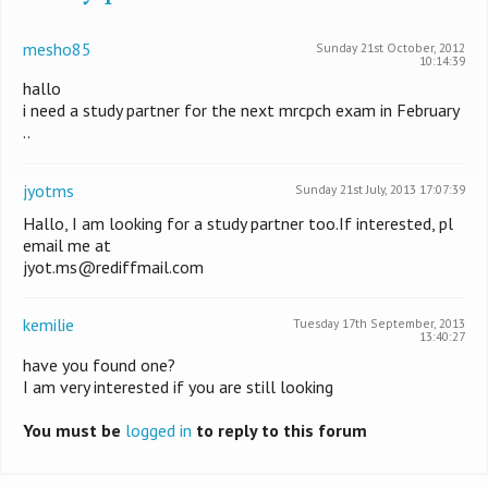
mesho85
Sunday 21st October, 2012
10:14:39
hallo
i need a study partner for the next mrcpch exam in February
..
jyotms
Sunday 21st July, 2013 17:07:39
Hallo, I am looking for a study partner too.If interested, pl
email me at
jyot.ms@rediffmail.com
kemilie
Tuesday 17th September, 2013
13:40:27
have you found one?
I am very interested if you are still looking
You must be
logged in
to reply to this forum