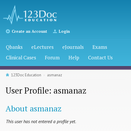
Create an Account
Login
Qbanks
eLectures
eJournals
Exams
Clinical Cases
Forum
Help
Contact Us
123Doc Education
asmanaz
User Profile: asmanaz
About asmanaz
This user has not entered a profile yet.