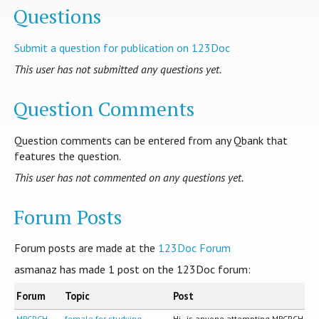
Questions
Submit a question for publication on 123Doc
This user has not submitted any questions yet.
Question Comments
Question comments can be entered from any Qbank that
features the question.
This user has not commented on any questions yet.
Forum Posts
Forum posts are made at the
123Doc Forum
asmanaz has made
1
post on the 123Doc forum:
Forum
Topic
Post
MRCPCH
female for studying
Hi , is anyone attempting MRCPCH