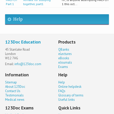
Part 1
together, part1
1 this oct...
Help
123Doc Education
Products
45 Stanlake Road
QBanks
London
eLectures
W12 7HG
eBooks
eJournals
Email:
info@123doc.com
Exams
Information
Help
Sitemap
Help
About 123Doc
Online helpdesk
Contact Us
FAQs
Testimonials
Glossary of terms
Medical news
Useful links
123Doc Exams
Quick Links