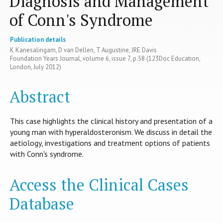
Diagnosis and Management
of Conn's Syndrome
Publication details
K Kanesalingam, D van Dellen, T Augustine, JRE Davis
Foundation Years Journal, volume 6, issue 7, p.58 (123Doc Education,
London, July 2012)
Abstract
This case highlights the clinical history and presentation of a
young man with hyperaldosteronism. We discuss in detail the
aetiology, investigations and treatment options of patients
with Conn's syndrome.
Access the Clinical Cases
Database