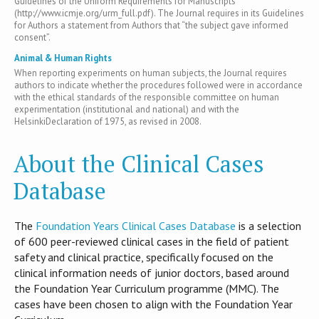
Guidelines of the Uniform Requirements for Manuscripts
(http://www.icmje.org/urm_full.pdf). The Journal requires in its Guidelines
for Authors a statement from Authors that “the subject gave informed
consent”.
Animal & Human Rights
When reporting experiments on human subjects, the Journal requires
authors to indicate whether the procedures followed were in accordance
with the ethical standards of the responsible committee on human
experimentation (institutional and national) and with the
HelsinkiDeclaration of 1975, as revised in 2008.
About the Clinical Cases
Database
T​he
Foundation Years Clinical Cases Database
is​ a selection
of 600 peer-reviewed clinical cases in the field of patient
safety and clinical practice, specifically focused on the
clinical information needs of junior doctors, based around
the Foundation Year Curriculum programme (MMC). The
cases have been chosen to align with the Foundation Year