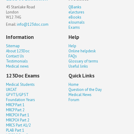
45 Stanlake Road
QBanks
London
eLectures
W12 7HG
eBooks
eJournals
Email:
info@123doc.com
Exams
Information
Help
Sitemap
Help
About 123Doc
Online helpdesk
Contact Us
FAQs
Testimonials
Glossary of terms
Medical news
Useful links
123Doc Exams
Quick Links
Medical Students
Home
UKCAT
Question of the Day
GP VTS/GP ST
Medical News
Foundation Years
Forum
MRCP Part 1
MRCP Part 2
MRCPCH Part 1
MRCPCH Part 2
MRCS Part A1/2
PLAB Part 1