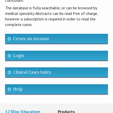
Curriculum.
The database is fully searchable, or can be browsed by
medical specialty. Abstracts can be read free of charge,
however a subscription is required in order to read the
complete cases.
Create an Account
Login
Clinical Cases Index
Help
123Doc Education
Products