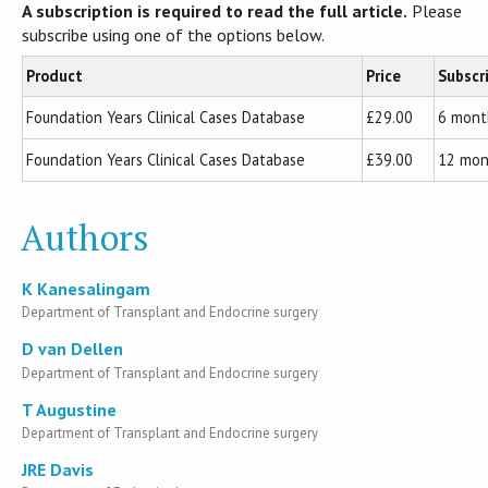
A subscription is required to read the full article.
Please
subscribe using one of the options below.
Product
Price
Subscr
Foundation Years Clinical Cases Database
£29.00
6 mont
Foundation Years Clinical Cases Database
£39.00
12 mon
Authors
K Kanesalingam
Department of Transplant and Endocrine surgery
D van Dellen
Department of Transplant and Endocrine surgery
T Augustine
Department of Transplant and Endocrine surgery
JRE Davis