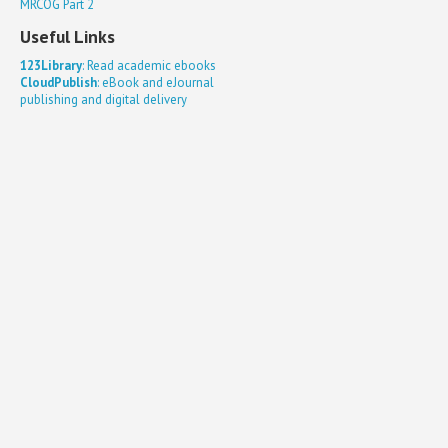
MRCOG Part 2
Useful Links
123Library
: Read academic ebooks
CloudPublish
: eBook and eJournal
publishing and digital delivery