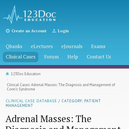
Create an Account
Login
Qbanks
eLectures
eJournals
Exams
Clinical Cases
Forum
Help
Contact Us
123Doc Education
Clinical Cases: Adrenal Masses: The Diagnosis and Management of
Conn's Syndrome
CLINICAL CASE DATABASE
/ CATEGORY: PATIENT
MANAGEMENT
Adrenal Masses: The