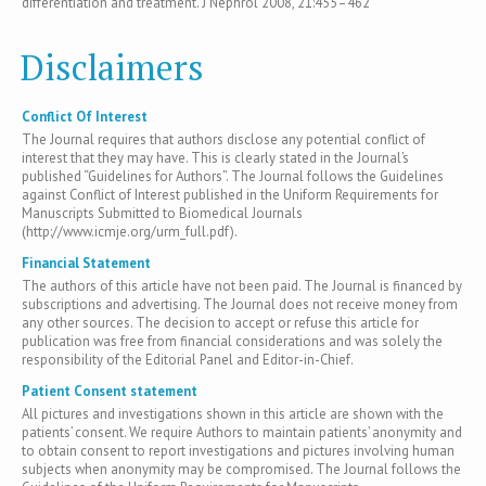
differentiation and treatment. J Nephrol 2008, 21:455–462
Disclaimers
Conflict Of Interest
The Journal requires that authors disclose any potential conflict of
interest that they may have. This is clearly stated in the Journal’s
published “Guidelines for Authors”. The Journal follows the Guidelines
against Conflict of Interest published in the Uniform Requirements for
Manuscripts Submitted to Biomedical Journals
(http://www.icmje.org/urm_full.pdf).
Financial Statement
The authors of this article have not been paid. The Journal is financed by
subscriptions and advertising. The Journal does not receive money from
any other sources. The decision to accept or refuse this article for
publication was free from financial considerations and was solely the
responsibility of the Editorial Panel and Editor-in-Chief.
Patient Consent statement
All pictures and investigations shown in this article are shown with the
patients’ consent. We require Authors to maintain patients’ anonymity and
to obtain consent to report investigations and pictures involving human
subjects when anonymity may be compromised. The Journal follows the