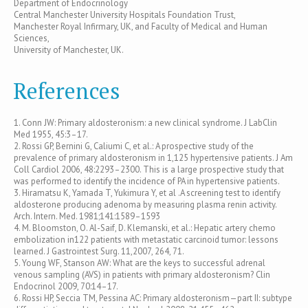
Department of Endocrinology
Central Manchester University Hospitals Foundation Trust,
Manchester Royal Infirmary, UK, and Faculty of Medical and Human
Sciences,
University of Manchester, UK.
References
1. Conn JW: Primary aldosteronism: a new clinical syndrome. J LabClin
Med 1955, 45:3–17.
2. Rossi GP, Bernini G, Caliumi C, et al.: A prospective study of the
prevalence of primary aldosteronism in 1,125 hypertensive patients. J Am
Coll Cardiol 2006, 48:2293–2300. This is a large prospective study that
was performed to identify the incidence of PA in hypertensive patients.
3. Hiramatsu K, Yamada T, Yukimura Y, et al .A screening test to identify
aldosterone producing adenoma by measuring plasma renin activity.
Arch. Intern. Med. 1981;141:1589–1593
4. M. Bloomston, O. Al-Saif, D. Klemanski, et al.: Hepatic artery chemo
embolization in122 patients with metastatic carcinoid tumor: lessons
learned. J Gastrointest Surg. 11,2007, 264, 71.
5. Young WF, Stanson AW: What are the keys to successful adrenal
venous sampling (AVS) in patients with primary aldosteronism? Clin
Endocrinol 2009, 70:14–17.
6. Rossi HP, Seccia TM, Pessina AC: Primary aldosteronism—part II: subtype