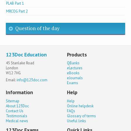
PLAB Part 1
MRCOG Part 2
Question of the day
123Doc Education
Products
45 Stanlake Road
QBanks
London
eLectures
W12 7HG
eBooks
eJournals
Email:
info@123doc.com
Exams
Information
Help
Sitemap
Help
About 123Doc
Online helpdesk
Contact Us
FAQs
Testimonials
Glossary of terms
Medical news
Useful links
123Doc Exams
Quick Links