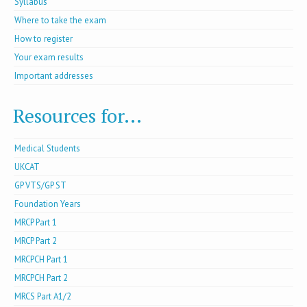
Syllabus
Where to take the exam
How to register
Your exam results
Important addresses
Resources for...
Medical Students
UKCAT
GP VTS/GP ST
Foundation Years
MRCP Part 1
MRCP Part 2
MRCPCH Part 1
MRCPCH Part 2
MRCS Part A1/2