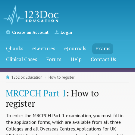
Create an Account
Login
Qbanks
eLectures
eJournals
Exams
Clinical Cases
Forum
Help
Contact Us
123Doc Education
How to register
MRCPCH Part 1
: How to
register
To enter the MRCPCH Part 1 examination, you must fill in
the application forms, which are available from all three
Colleges and all Overseas Centres. Applications for UK