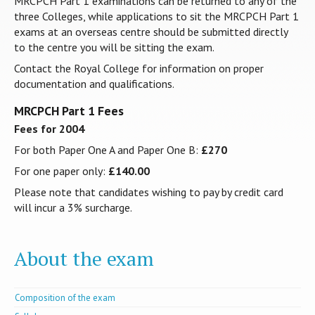
MRCPCH Part 1 examinations can be returned to any of the
three Colleges, while applications to sit the MRCPCH Part 1
exams at an overseas centre should be submitted directly
to the centre you will be sitting the exam.
Contact the Royal College for information on proper
documentation and qualifications.
MRCPCH Part 1 Fees
Fees for 2004
For both Paper One A and Paper One B:
£270
For one paper only:
£140.00
Please note that candidates wishing to pay by credit card
will incur a 3% surcharge.
About the exam
Composition of the exam