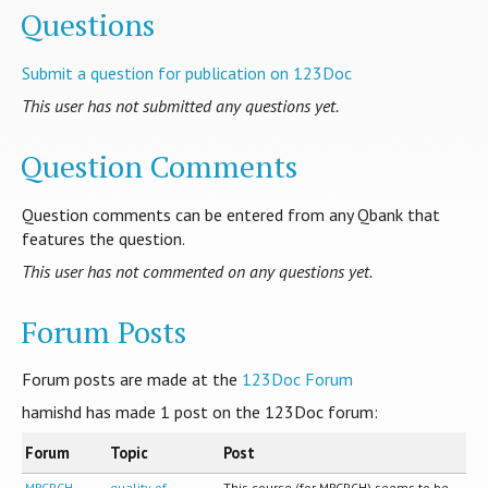
Questions
Submit a question for publication on 123Doc
This user has not submitted any questions yet.
Question Comments
Question comments can be entered from any Qbank that
features the question.
This user has not commented on any questions yet.
Forum Posts
Forum posts are made at the
123Doc Forum
hamishd has made
1
post on the 123Doc forum:
Forum
Topic
Post
MRCPCH
quality of
This course (for MRCPCH) seems to be