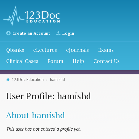
Create an Account
Login
Qbanks
eLectures
eJournals
Exams
Clinical Cases
Forum
Help
Contact Us
123Doc Education
hamishd
User Profile: hamishd
About hamishd
This user has not entered a profile yet.