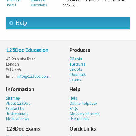
Part 1
questions
heavily...
Help
123Doc Education
Products
45 Stanlake Road
QBanks
London
eLectures
W12 7HG
eBooks
eJournals
Email:
info@123doc.com
Exams
Information
Help
Sitemap
Help
About 123Doc
Online helpdesk
Contact Us
FAQs
Testimonials
Glossary of terms
Medical news
Useful links
123Doc Exams
Quick Links